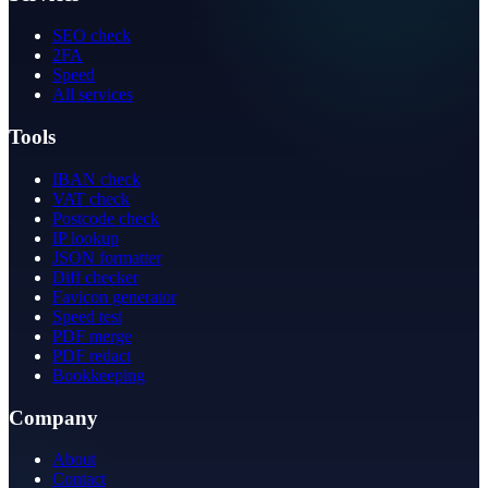
SEO check
2FA
Speed
All services
Tools
IBAN check
VAT check
Postcode check
IP lookup
JSON formatter
Diff checker
Favicon generator
Speed test
PDF merge
PDF redact
Bookkeeping
Company
About
Contact