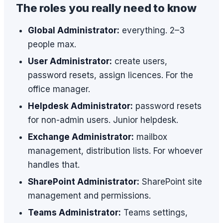
The roles you really need to know
Global Administrator:
everything. 2–3
people max.
User Administrator:
create users,
password resets, assign licences. For the
office manager.
Helpdesk Administrator:
password resets
for non-admin users. Junior helpdesk.
Exchange Administrator:
mailbox
management, distribution lists. For whoever
handles that.
SharePoint Administrator:
SharePoint site
management and permissions.
Teams Administrator:
Teams settings,