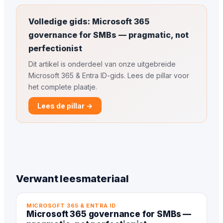
Volledige gids: Microsoft 365
governance for SMBs — pragmatic, not
perfectionist
Dit artikel is onderdeel van onze uitgebreide
Microsoft 365 & Entra ID-gids. Lees de pillar voor
het complete plaatje.
Lees de pillar →
Verwant leesmateriaal
MICROSOFT 365 & ENTRA ID
Microsoft 365 governance for SMBs —