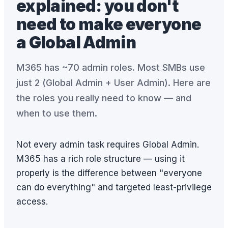
explained: you don't
need to make everyone
a Global Admin
M365 has ~70 admin roles. Most SMBs use
just 2 (Global Admin + User Admin). Here are
the roles you really need to know — and
when to use them.
Not every admin task requires Global Admin.
M365 has a rich role structure — using it
properly is the difference between "everyone
can do everything" and targeted least-privilege
access.