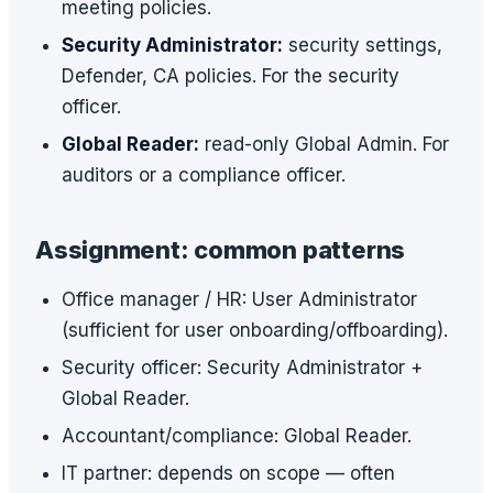
meeting policies.
Security Administrator:
security settings,
Defender, CA policies. For the security
officer.
Global Reader:
read-only Global Admin. For
auditors or a compliance officer.
Assignment: common patterns
Office manager / HR: User Administrator
(sufficient for user onboarding/offboarding).
Security officer: Security Administrator +
Global Reader.
Accountant/compliance: Global Reader.
IT partner: depends on scope — often