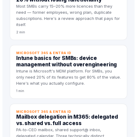
Most SMBs carry 15–20% more licences than they
need — former employees, wrong plan, duplicate
subscriptions. Here's a review approach that pays for
itself.
2 min
MICROSOFT 365 & ENTRA ID
Intune basics for SMBs: device
management without overengineering
Intune is Microsoft's MDM platform. For SMBs, you
only need 20% of its features to get 80% of the value.
Here's what you actually configure.
1 min
MICROSOFT 365 & ENTRA ID
Mailbox delegation in M365: delegated
vs. shared vs. full access
PA-to-CEO mailbox, shared support@ inbox,
delegated calendar. Three technically distinct