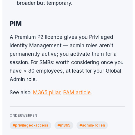
broader but temporary.
PIM
A Premium P2 licence gives you Privileged
Identity Management — admin roles aren't
permanently active; you activate them for a
session. For SMBs: worth considering once you
have > 30 employees, at least for your Global
Admin role.
See also:
M365 pillar
,
PAM article
.
ONDERWERPEN
#privileged-access
#m365
#admin-rollen