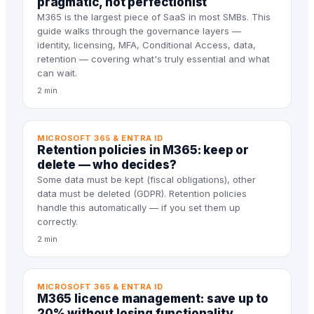
pragmatic, not perfectionist
M365 is the largest piece of SaaS in most SMBs. This
guide walks through the governance layers —
identity, licensing, MFA, Conditional Access, data,
retention — covering what's truly essential and what
can wait.
2 min
MICROSOFT 365 & ENTRA ID
Retention policies in M365: keep or
delete — who decides?
Some data must be kept (fiscal obligations), other
data must be deleted (GDPR). Retention policies
handle this automatically — if you set them up
correctly.
2 min
MICROSOFT 365 & ENTRA ID
M365 licence management: save up to
20% without losing functionality