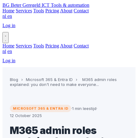
BG
Beter Geregeld ICT
Tools & automation
Home
Services
Tools
Pricing
About
Contact
nl
en
Log in
Book a call
Home
Services
Tools
Pricing
About
Contact
nl
en
Log in
Book a call
Blog
›
Microsoft 365 & Entra ID
›
M365 admin roles
explained: you don't need to make everyone...
·
1 min leestijd
·
MICROSOFT 365 & ENTRA ID
12 October 2025
M365 admin roles