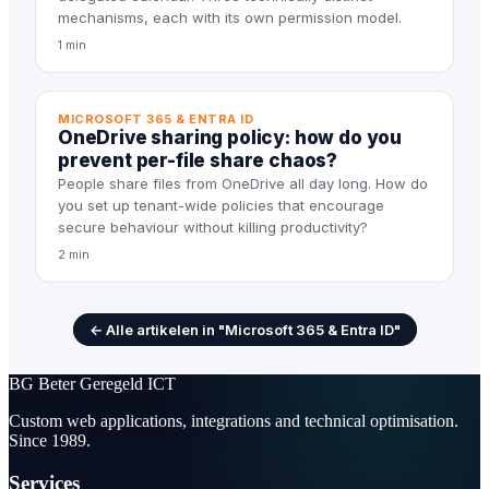
mechanisms, each with its own permission model.
1 min
MICROSOFT 365 & ENTRA ID
OneDrive sharing policy: how do you
prevent per-file share chaos?
People share files from OneDrive all day long. How do
you set up tenant-wide policies that encourage
secure behaviour without killing productivity?
2 min
← Alle artikelen in "Microsoft 365 & Entra ID"
BG
Beter Geregeld ICT
Custom web applications, integrations and technical optimisation.
Since 1989.
Services