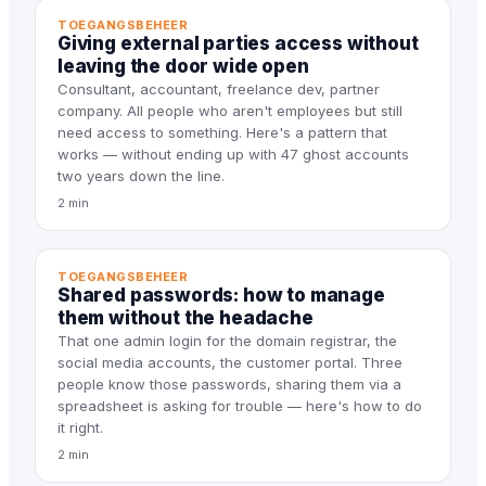
TOEGANGSBEHEER
Giving external parties access without
leaving the door wide open
Consultant, accountant, freelance dev, partner
company. All people who aren't employees but still
need access to something. Here's a pattern that
works — without ending up with 47 ghost accounts
two years down the line.
2 min
TOEGANGSBEHEER
Shared passwords: how to manage
them without the headache
That one admin login for the domain registrar, the
social media accounts, the customer portal. Three
people know those passwords, sharing them via a
spreadsheet is asking for trouble — here's how to do
it right.
2 min