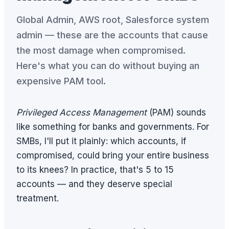
Global Admin, AWS root, Salesforce system
admin — these are the accounts that cause
the most damage when compromised.
Here's what you can do without buying an
expensive PAM tool.
Privileged Access Management
(PAM) sounds
like something for banks and governments. For
SMBs, I'll put it plainly: which accounts, if
compromised, could bring your entire business
to its knees? In practice, that's 5 to 15
accounts — and they deserve special
treatment.