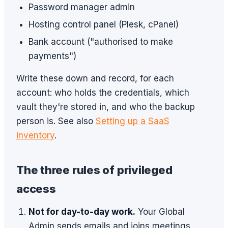
Password manager admin
Hosting control panel (Plesk, cPanel)
Bank account ("authorised to make
payments")
Write these down and record, for each
account: who holds the credentials, which
vault they're stored in, and who the backup
person is. See also
Setting up a SaaS
inventory
.
The three rules of privileged
access
Not for day-to-day work.
Your Global
Admin sends emails and joins meetings