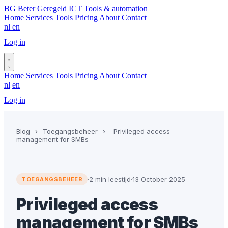
BG
Beter Geregeld ICT
Tools & automation
Home
Services
Tools
Pricing
About
Contact
nl
en
Log in
Book a call
Home
Services
Tools
Pricing
About
Contact
nl
en
Log in
Book a call
Blog
›
Toegangsbeheer
›
Privileged access
management for SMBs
·
2 min leestijd
·
13 October 2025
TOEGANGSBEHEER
Privileged access
management for SMBs