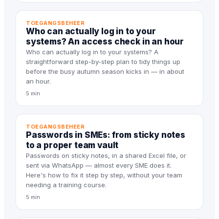
TOEGANGSBEHEER
Who can actually log in to your
systems? An access check in an hour
Who can actually log in to your systems? A
straightforward step-by-step plan to tidy things up
before the busy autumn season kicks in — in about
an hour.
5 min
TOEGANGSBEHEER
Passwords in SMEs: from sticky notes
to a proper team vault
Passwords on sticky notes, in a shared Excel file, or
sent via WhatsApp — almost every SME does it.
Here's how to fix it step by step, without your team
needing a training course.
5 min