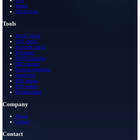
2FA
Speed
All services
Tools
IBAN check
VAT check
Postcode check
IP lookup
JSON formatter
Diff checker
Favicon generator
Speed test
PDF merge
PDF redact
Bookkeeping
Company
About
Contact
Contact