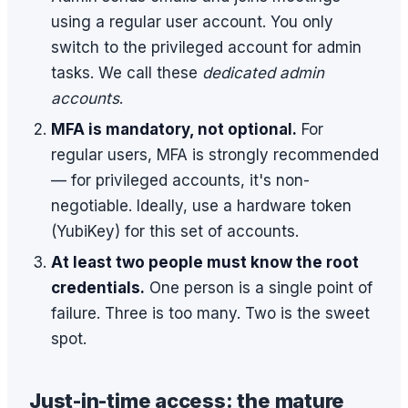
using a regular user account. You only
switch to the privileged account for admin
tasks. We call these
dedicated admin
accounts
.
MFA is mandatory, not optional.
For
regular users, MFA is strongly recommended
— for privileged accounts, it's non-
negotiable. Ideally, use a hardware token
(YubiKey) for this set of accounts.
At least two people must know the root
credentials.
One person is a single point of
failure. Three is too many. Two is the sweet
spot.
Just-in-time access: the mature