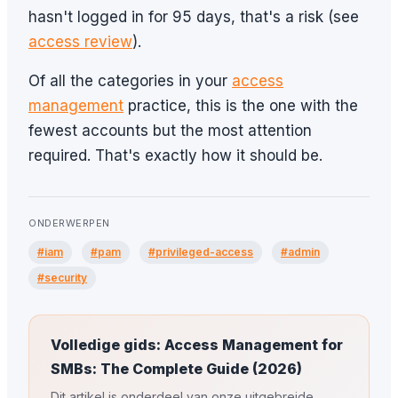
hasn't logged in for 95 days, that's a risk (see
access review
).
Of all the categories in your
access
management
practice, this is the one with the
fewest accounts but the most attention
required. That's exactly how it should be.
ONDERWERPEN
#iam
#pam
#privileged-access
#admin
#security
Volledige gids: Access Management for
SMBs: The Complete Guide (2026)
Dit artikel is onderdeel van onze uitgebreide