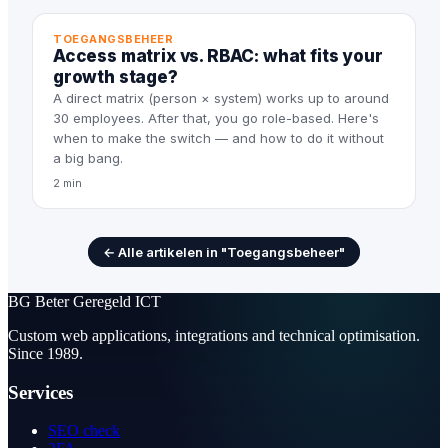
TOEGANGSBEHEER
Access matrix vs. RBAC: what fits your
growth stage?
A direct matrix (person × system) works up to around
30 employees. After that, you go role-based. Here's
when to make the switch — and how to do it without
a big bang.
2 min
← Alle artikelen in "Toegangsbeheer"
BG
Beter Geregeld ICT
Custom web applications, integrations and technical optimisation.
Since 1989.
Services
SEO check