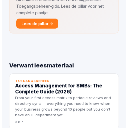
Toegangsbeheer-gids. Lees de pillar voor het
complete plaatje.
Lees de pillar →
Verwant leesmateriaal
TOEGANGSBEHEER
Access Management for SMBs: The
Complete Guide (2026)
From your first access matrix to periodic reviews and
directory sync — everything you need to know when
your business grows beyond 10 people but you don't
have an IT department yet.
3 min