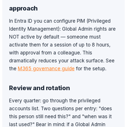
approach
In Entra ID you can configure PIM (Privileged
Identity Management): Global Admin rights are
NOT active by default — someone must
activate them for a session of up to 8 hours,
with approval from a colleague. This
dramatically reduces your attack surface. See
the
M365 governance guide
for the setup.
Review and rotation
Every quarter: go through the privileged
accounts list. Two questions per entry: "does
this person still need this?" and "when was it
last used?" Bear in mind: if a Global Admin