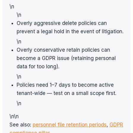
\n
\n
Overly aggressive delete policies can
prevent a legal hold in the event of litigation.
\n
Overly conservative retain policies can
become a GDPR issue (retaining personal
data for too long).
\n
Policies need 1–7 days to become active
tenant-wide — test on a small scope first.
\n
\n\n
See also:
personnel file retention periods
,
GDPR