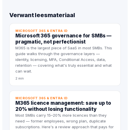
Verwant leesmateriaal
MICROSOFT 365 & ENTRA ID
Microsoft 365 governance for SMBs —
pragmatic, not perfectionist
M365 is the largest piece of SaaS in most SMBs. This
guide walks through the governance layers —
identity, licensing, MFA, Conditional Access, data,
retention — covering what's truly essential and what
can wait.
2 min
MICROSOFT 365 & ENTRA ID
M365 licence management: save up to
20% without losing functionality
Most SMBs carry 15–20% more licences than they
need — former employees, wrong plan, duplicate
subscriptions. Here's a review approach that pays for