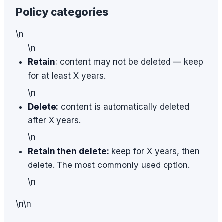
Policy categories
\n
\n
Retain:
content may not be deleted — keep
for at least X years.
\n
Delete:
content is automatically deleted
after X years.
\n
Retain then delete:
keep for X years, then
delete. The most commonly used option.
\n
\n\n