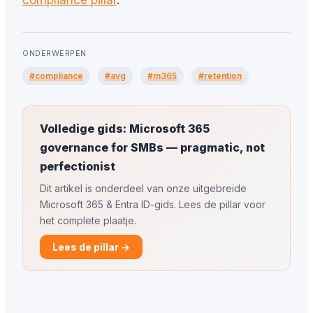
compliance pillar
.
ONDERWERPEN
#compliance
#avg
#m365
#retention
Volledige gids: Microsoft 365
governance for SMBs — pragmatic, not
perfectionist
Dit artikel is onderdeel van onze uitgebreide
Microsoft 365 & Entra ID-gids. Lees de pillar voor
het complete plaatje.
Lees de pillar →