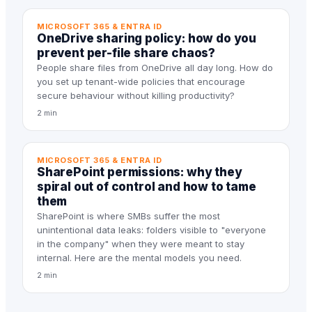
MICROSOFT 365 & ENTRA ID
OneDrive sharing policy: how do you
prevent per-file share chaos?
People share files from OneDrive all day long. How do
you set up tenant-wide policies that encourage
secure behaviour without killing productivity?
2 min
MICROSOFT 365 & ENTRA ID
SharePoint permissions: why they
spiral out of control and how to tame
them
SharePoint is where SMBs suffer the most
unintentional data leaks: folders visible to "everyone
in the company" when they were meant to stay
internal. Here are the mental models you need.
2 min