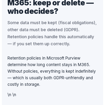
M365: keep or delete —
who decides?
Some data must be kept (fiscal obligations),
other data must be deleted (GDPR).
Retention policies handle this automatically
— if you set them up correctly.
Retention policies in Microsoft Purview
determine how long content stays in M365.
Without policies, everything is kept indefinitely
— which is usually both GDPR-unfriendly and
costly in storage.
\n \n