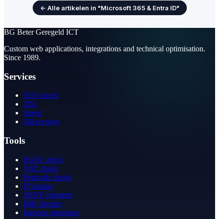
← Alle artikelen in "Microsoft 365 & Entra ID"
BG
Beter Geregeld ICT
Custom web applications, integrations and technical optimisation.
Since 1989.
Services
SEO check
2FA
Speed
All services
Tools
IBAN check
VAT check
Postcode check
IP lookup
JSON formatter
Diff checker
Favicon generator