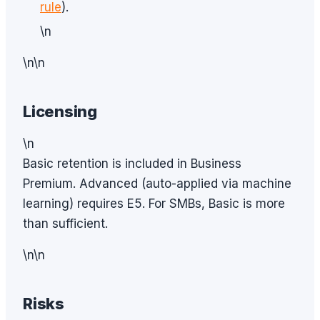
rule
).
\n
\n\n
Licensing
\n
Basic retention is included in Business
Premium. Advanced (auto-applied via machine
learning) requires E5. For SMBs, Basic is more
than sufficient.
\n\n
Risks