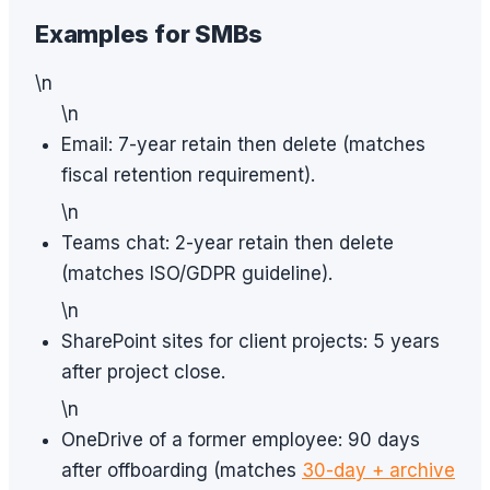
Examples for SMBs
\n
\n
Email: 7-year retain then delete (matches
fiscal retention requirement).
\n
Teams chat: 2-year retain then delete
(matches ISO/GDPR guideline).
\n
SharePoint sites for client projects: 5 years
after project close.
\n
OneDrive of a former employee: 90 days
after offboarding (matches
30-day + archive