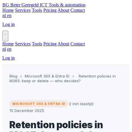
BG
Beter Geregeld ICT
Tools & automation
Home
Services
Tools
Pricing
About
Contact
nl
en
Log in
Book a call
Home
Services
Tools
Pricing
About
Contact
nl
en
Log in
Book a call
Blog
›
Microsoft 365 & Entra ID
›
Retention policies in
M365: keep or delete — who decides?
·
2 min leestijd
·
MICROSOFT 365 & ENTRA ID
15 December 2025
Retention policies in