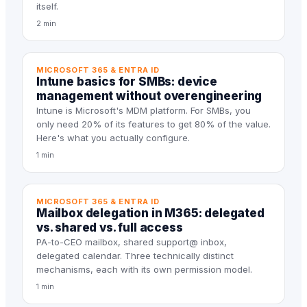
itself.
2 min
MICROSOFT 365 & ENTRA ID
Intune basics for SMBs: device
management without overengineering
Intune is Microsoft's MDM platform. For SMBs, you
only need 20% of its features to get 80% of the value.
Here's what you actually configure.
1 min
MICROSOFT 365 & ENTRA ID
Mailbox delegation in M365: delegated
vs. shared vs. full access
PA-to-CEO mailbox, shared support@ inbox,
delegated calendar. Three technically distinct
mechanisms, each with its own permission model.
1 min