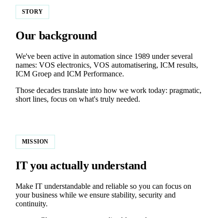
STORY
Our background
We've been active in automation since 1989 under several
names: VOS electronics, VOS automatisering, ICM results,
ICM Groep and ICM Performance.
Those decades translate into how we work today: pragmatic,
short lines, focus on what's truly needed.
MISSION
IT you actually understand
Make IT understandable and reliable so you can focus on
your business while we ensure stability, security and
continuity.