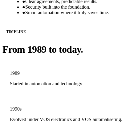
●
Clear agreements, predictable results.
●
Security built into the foundation.
●
Smart automation where it truly saves time.
TIMELINE
From 1989 to today.
1989
Started in automation and technology.
1990s
Evolved under VOS electronics and VOS automatisering.