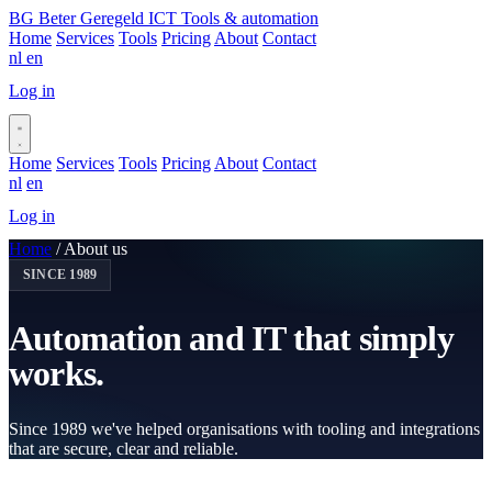
BG
Beter Geregeld ICT
Tools & automation
Home
Services
Tools
Pricing
About
Contact
nl
en
Log in
Book a call
Home
Services
Tools
Pricing
About
Contact
nl
en
Log in
Book a call
Home
/
About us
SINCE 1989
Automation and IT that
simply
works.
Since 1989 we've helped organisations with tooling and integrations
that are secure, clear and reliable.