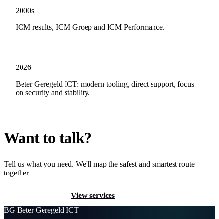
2000s
ICM results, ICM Groep and ICM Performance.
2026
Beter Geregeld ICT: modern tooling, direct support, focus
on security and stability.
Want to talk?
Tell us what you need. We'll map the safest and smartest route
together.
Contact us
View services
BG
Beter Geregeld ICT