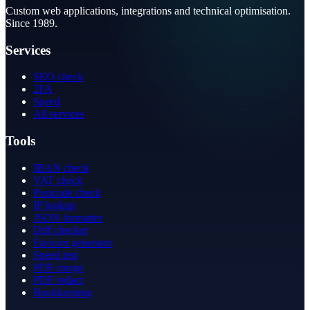
Custom web applications, integrations and technical optimisation.
Since 1989.
Services
SEO check
2FA
Speed
All services
Tools
IBAN check
VAT check
Postcode check
IP lookup
JSON formatter
Diff checker
Favicon generator
Speed test
PDF merge
PDF redact
Bookkeeping