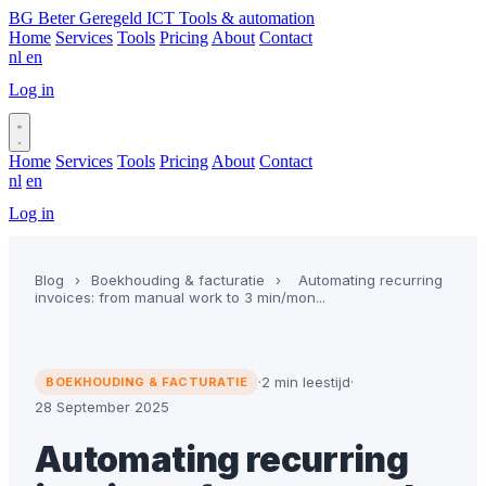
BG
Beter Geregeld ICT
Tools & automation
Home
Services
Tools
Pricing
About
Contact
nl
en
Log in
Book a call
Home
Services
Tools
Pricing
About
Contact
nl
en
Log in
Book a call
Blog
›
Boekhouding & facturatie
›
Automating recurring
invoices: from manual work to 3 min/mon...
·
2 min leestijd
·
BOEKHOUDING & FACTURATIE
28 September 2025
Automating recurring