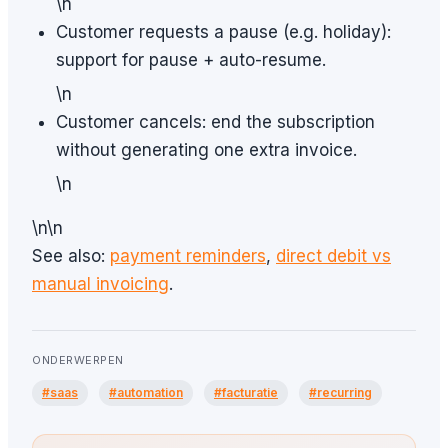
\n
Customer requests a pause (e.g. holiday):
support for pause + auto-resume.
\n
Customer cancels: end the subscription
without generating one extra invoice.
\n
\n\n
See also:
payment reminders
,
direct debit vs
manual invoicing
.
ONDERWERPEN
#saas
#automation
#facturatie
#recurring