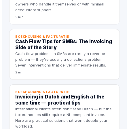
owners who handle it themselves or with minimal
accountant support.
2 min
BOEKHOUDING & FACTURATIE
Cash Flow Tips for SMBs: The Invoicing
Side of the Story
Cash flow problems in SMBs are rarely a revenue
problem — they're usually a collections problem.
Seven interventions that deliver immediate results.
2 min
BOEKHOUDING & FACTURATIE
Invoicing in Dutch and English at the
same time — practical tips
International clients often don't read Dutch — but the
tax authorities still require a NL-compliant invoice.
Here are practical solutions that won't double your
workload.