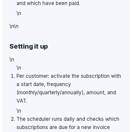
and which have been paid.
\n
\n\n
Setting it up
\n
\n
Per customer: activate the subscription with
a start date, frequency
(monthly/quarterly/annually), amount, and
VAT.
\n
The scheduler runs daily and checks which
subscriptions are due for a new invoice