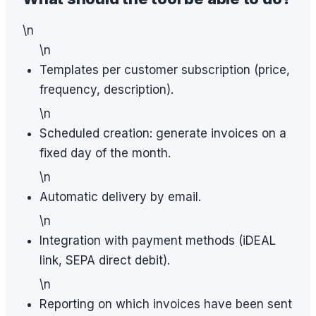
\n
\n
Templates per customer subscription (price,
frequency, description).
\n
Scheduled creation: generate invoices on a
fixed day of the month.
\n
Automatic delivery by email.
\n
Integration with payment methods (iDEAL
link, SEPA direct debit).
\n
Reporting on which invoices have been sent