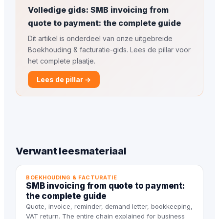
Volledige gids: SMB invoicing from
quote to payment: the complete guide
Dit artikel is onderdeel van onze uitgebreide
Boekhouding & facturatie-gids. Lees de pillar voor
het complete plaatje.
Lees de pillar →
Verwant leesmateriaal
BOEKHOUDING & FACTURATIE
SMB invoicing from quote to payment:
the complete guide
Quote, invoice, reminder, demand letter, bookkeeping,
VAT return. The entire chain explained for business