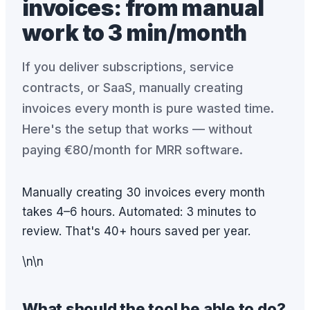
invoices: from manual
work to 3 min/month
If you deliver subscriptions, service
contracts, or SaaS, manually creating
invoices every month is pure wasted time.
Here's the setup that works — without
paying €80/month for MRR software.
Manually creating 30 invoices every month
takes 4–6 hours. Automated: 3 minutes to
review. That's 40+ hours saved per year.
\n\n
What should the tool be able to do?