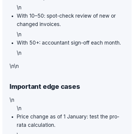
\n
With 10–50: spot-check review of new or
changed invoices.
\n
With 50+: accountant sign-off each month.
\n
\n\n
Important edge cases
\n
\n
Price change as of 1 January: test the pro-
rata calculation.