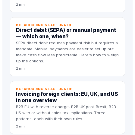
2 min
BOEKHOUDING & FACTURATIE
Direct debit (SEPA) or manual payment
— which one, when?
SEPA direct debit reduces payment risk but requires a
mandate. Manual payments are easier to set up but
make cash flow less predictable. Here's how to weigh
up the options.
2 min
BOEKHOUDING & FACTURATIE
Invoicing foreign clients: EU, UK, and US
in one overview
B2B EU with reverse charge, B2B UK post-Brexit, B2B
US with or without sales tax implications. Three
patterns, each with their own rules.
2 min