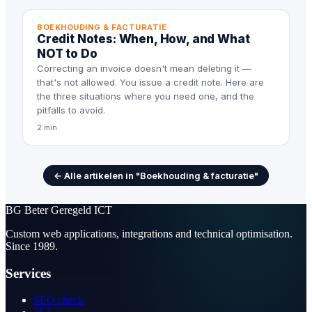
BOEKHOUDING & FACTURATIE
Credit Notes: When, How, and What
NOT to Do
Correcting an invoice doesn't mean deleting it —
that's not allowed. You issue a credit note. Here are
the three situations where you need one, and the
pitfalls to avoid.
2 min
← Alle artikelen in "Boekhouding & facturatie"
BG
Beter Geregeld ICT
Custom web applications, integrations and technical optimisation.
Since 1989.
Services
SEO check