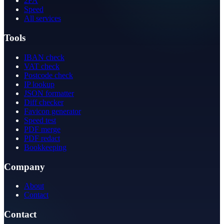
2FA
Speed
All services
Tools
IBAN check
VAT check
Postcode check
IP lookup
JSON formatter
Diff checker
Favicon generator
Speed test
PDF merge
PDF redact
Bookkeeping
Company
About
Contact
Contact