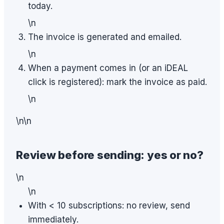
today.
\n
The invoice is generated and emailed.
\n
When a payment comes in (or an iDEAL
click is registered): mark the invoice as paid.
\n
\n\n
Review before sending: yes or no?
\n
\n
With < 10 subscriptions: no review, send
immediately.