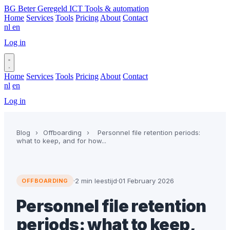
BG
Beter Geregeld ICT
Tools & automation
Home
Services
Tools
Pricing
About
Contact
nl
en
Log in
Book a call
Home
Services
Tools
Pricing
About
Contact
nl
en
Log in
Book a call
Blog
›
Offboarding
›
Personnel file retention periods:
what to keep, and for how...
·
2 min leestijd
·
01 February 2026
OFFBOARDING
Personnel file retention
periods: what to keep,