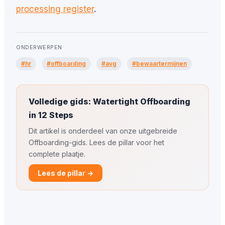
processing register
.
ONDERWERPEN
#hr
#offboarding
#avg
#bewaartermijnen
Volledige gids: Watertight Offboarding
in 12 Steps
Dit artikel is onderdeel van onze uitgebreide
Offboarding-gids. Lees de pillar voor het
complete plaatje.
Lees de pillar →