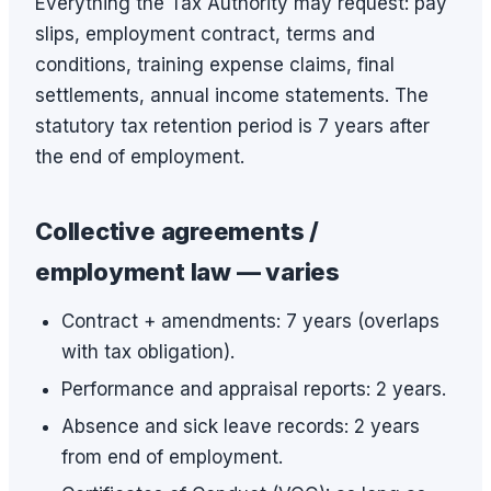
Everything the Tax Authority may request: pay
slips, employment contract, terms and
conditions, training expense claims, final
settlements, annual income statements. The
statutory tax retention period is 7 years after
the end of employment.
Collective agreements /
employment law — varies
Contract + amendments: 7 years (overlaps
with tax obligation).
Performance and appraisal reports: 2 years.
Absence and sick leave records: 2 years
from end of employment.