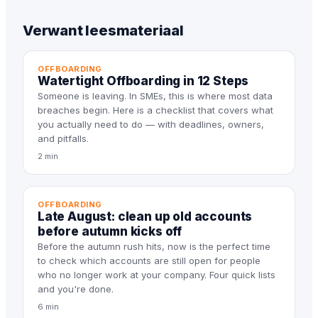
Verwant leesmateriaal
OFFBOARDING
Watertight Offboarding in 12 Steps
Someone is leaving. In SMEs, this is where most data
breaches begin. Here is a checklist that covers what
you actually need to do — with deadlines, owners,
and pitfalls.
2 min
OFFBOARDING
Late August: clean up old accounts
before autumn kicks off
Before the autumn rush hits, now is the perfect time
to check which accounts are still open for people
who no longer work at your company. Four quick lists
and you're done.
6 min