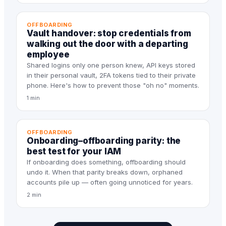
OFFBOARDING
Vault handover: stop credentials from
walking out the door with a departing
employee
Shared logins only one person knew, API keys stored
in their personal vault, 2FA tokens tied to their private
phone. Here's how to prevent those "oh no" moments.
1 min
OFFBOARDING
Onboarding–offboarding parity: the
best test for your IAM
If onboarding does something, offboarding should
undo it. When that parity breaks down, orphaned
accounts pile up — often going unnoticed for years.
2 min