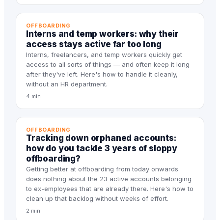
OFFBOARDING
Interns and temp workers: why their
access stays active far too long
Interns, freelancers, and temp workers quickly get
access to all sorts of things — and often keep it long
after they've left. Here's how to handle it cleanly,
without an HR department.
4 min
OFFBOARDING
Tracking down orphaned accounts:
how do you tackle 3 years of sloppy
offboarding?
Getting better at offboarding from today onwards
does nothing about the 23 active accounts belonging
to ex-employees that are already there. Here's how to
clean up that backlog without weeks of effort.
2 min