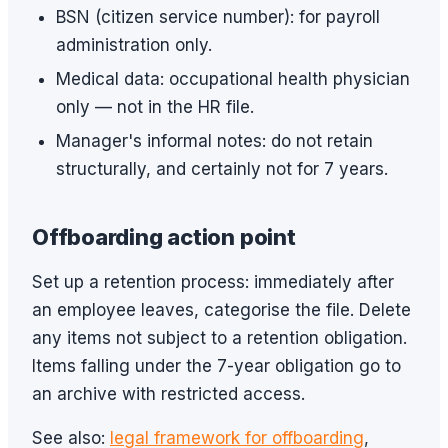
BSN (citizen service number): for payroll
administration only.
Medical data: occupational health physician
only — not in the HR file.
Manager's informal notes: do not retain
structurally, and certainly not for 7 years.
Offboarding action point
Set up a retention process: immediately after
an employee leaves, categorise the file. Delete
any items not subject to a retention obligation.
Items falling under the 7-year obligation go to
an archive with restricted access.
See also:
legal framework for offboarding
,