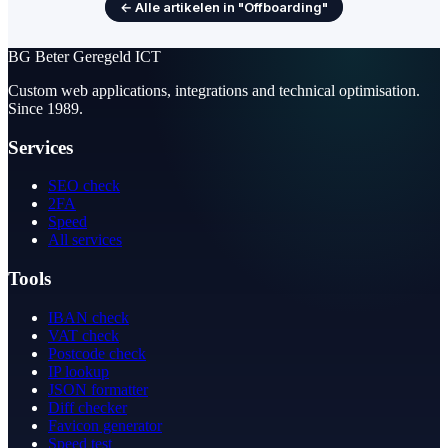
← Alle artikelen in "Offboarding"
BG
Beter Geregeld ICT
Custom web applications, integrations and technical optimisation.
Since 1989.
Services
SEO check
2FA
Speed
All services
Tools
IBAN check
VAT check
Postcode check
IP lookup
JSON formatter
Diff checker
Favicon generator
Speed test