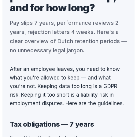
and for how long?
Pay slips 7 years, performance reviews 2
years, rejection letters 4 weeks. Here's a
clear overview of Dutch retention periods —
no unnecessary legal jargon.
After an employee leaves, you need to know
what you're allowed to keep — and what
you're not. Keeping data too long is a GDPR
risk. Keeping it too short is a liability risk in
employment disputes. Here are the guidelines.
Tax obligations — 7 years