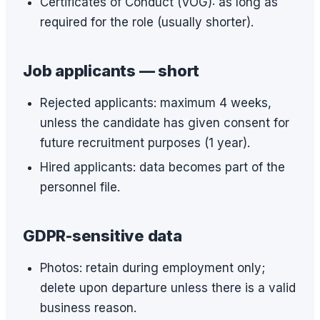
Certificates of Conduct (VOG): as long as
required for the role (usually shorter).
Job applicants — short
Rejected applicants: maximum 4 weeks,
unless the candidate has given consent for
future recruitment purposes (1 year).
Hired applicants: data becomes part of the
personnel file.
GDPR-sensitive data
Photos: retain during employment only;
delete upon departure unless there is a valid
business reason.