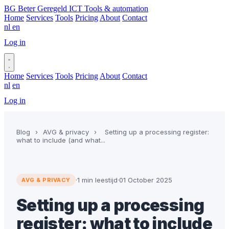
BG
Beter Geregeld ICT
Tools & automation
Home
Services
Tools
Pricing
About
Contact
nl
en
Log in
Book a call
Home
Services
Tools
Pricing
About
Contact
nl
en
Log in
Book a call
Blog
›
AVG & privacy
›
Setting up a processing register:
what to include (and what...
·
1 min leestijd
·
01 October 2025
AVG & PRIVACY
Setting up a processing
register: what to include