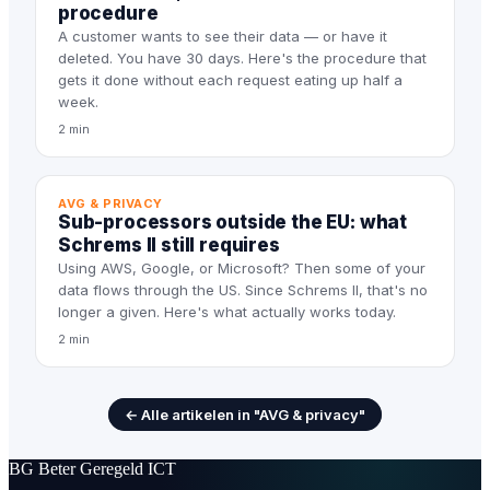
procedure
A customer wants to see their data — or have it
deleted. You have 30 days. Here's the procedure that
gets it done without each request eating up half a
week.
2 min
AVG & PRIVACY
Sub-processors outside the EU: what
Schrems II still requires
Using AWS, Google, or Microsoft? Then some of your
data flows through the US. Since Schrems II, that's no
longer a given. Here's what actually works today.
2 min
← Alle artikelen in "AVG & privacy"
BG
Beter Geregeld ICT