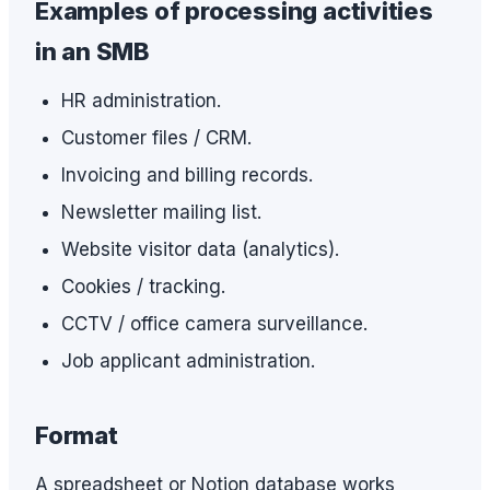
Examples of processing activities
in an SMB
HR administration.
Customer files / CRM.
Invoicing and billing records.
Newsletter mailing list.
Website visitor data (analytics).
Cookies / tracking.
CCTV / office camera surveillance.
Job applicant administration.
Format
A spreadsheet or Notion database works