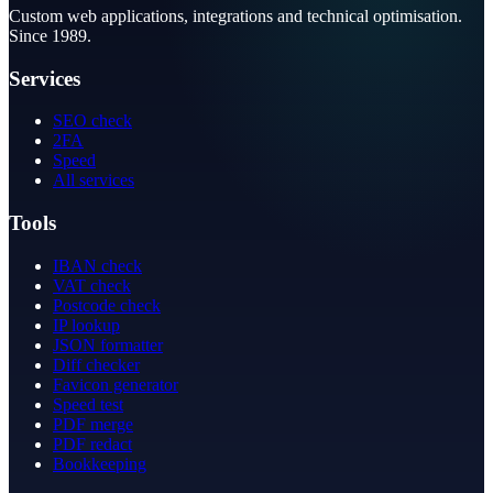
Custom web applications, integrations and technical optimisation.
Since 1989.
Services
SEO check
2FA
Speed
All services
Tools
IBAN check
VAT check
Postcode check
IP lookup
JSON formatter
Diff checker
Favicon generator
Speed test
PDF merge
PDF redact
Bookkeeping