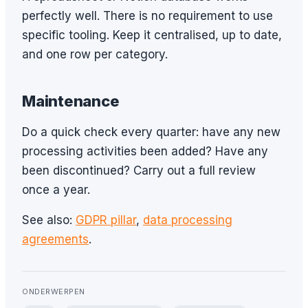
perfectly well. There is no requirement to use
specific tooling. Keep it centralised, up to date,
and one row per category.
Maintenance
Do a quick check every quarter: have any new
processing activities been added? Have any
been discontinued? Carry out a full review
once a year.
See also:
GDPR pillar
,
data processing
agreements
.
ONDERWERPEN