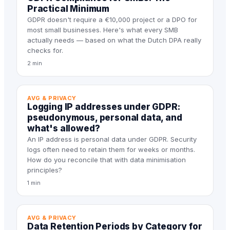
Practical Minimum
GDPR doesn't require a €10,000 project or a DPO for
most small businesses. Here's what every SMB
actually needs — based on what the Dutch DPA really
checks for.
2 min
AVG & PRIVACY
Logging IP addresses under GDPR:
pseudonymous, personal data, and
what's allowed?
An IP address is personal data under GDPR. Security
logs often need to retain them for weeks or months.
How do you reconcile that with data minimisation
principles?
1 min
AVG & PRIVACY
Data Retention Periods by Category for