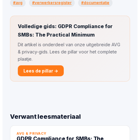
#avg
#verwerkersregister
#documentatie
Volledige gids: GDPR Compliance for
SMBs: The Practical Minimum
Dit artikel is onderdeel van onze uitgebreide AVG
& privacy-gids. Lees de pillar voor het complete
plaatje.
Lees de pillar →
Verwant leesmateriaal
AVG & PRIVACY
GDPR Compliance for SMBs: The