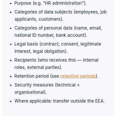
Purpose (e.g. "HR administration").
Categories of data subjects (employees, job
applicants, customers).
Categories of personal data (name, email,
national ID number, bank account).
Legal basis (contract, consent, legitimate
interest, legal obligation).
Recipients (who receives this — internal
roles, external parties).
Retention period (see
retention periods
).
Security measures (technical +
organisational).
Where applicable: transfer outside the EEA.