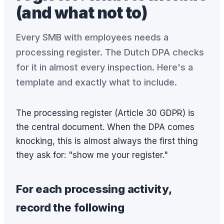
(and what not to)
Every SMB with employees needs a
processing register. The Dutch DPA checks
for it in almost every inspection. Here's a
template and exactly what to include.
The processing register (Article 30 GDPR) is
the central document. When the DPA comes
knocking, this is almost always the first thing
they ask for: "show me your register."
For each processing activity,
record the following