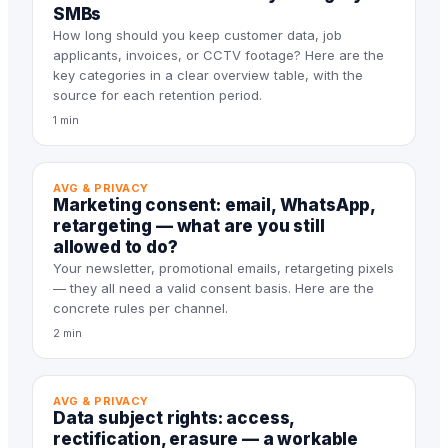
SMBs
How long should you keep customer data, job
applicants, invoices, or CCTV footage? Here are the
key categories in a clear overview table, with the
source for each retention period.
1 min
AVG & PRIVACY
Marketing consent: email, WhatsApp,
retargeting — what are you still
allowed to do?
Your newsletter, promotional emails, retargeting pixels
— they all need a valid consent basis. Here are the
concrete rules per channel.
2 min
AVG & PRIVACY
Data subject rights: access,
rectification, erasure — a workable