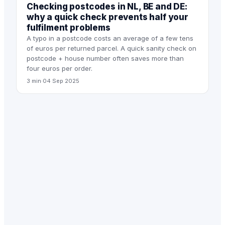
Checking postcodes in NL, BE and DE:
why a quick check prevents half your
fulfilment problems
A typo in a postcode costs an average of a few tens
of euros per returned parcel. A quick sanity check on
postcode + house number often saves more than
four euros per order.
3 min
·
04 Sep 2025