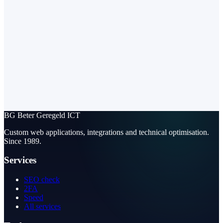
BG
Beter Geregeld ICT
Custom web applications, integrations and technical optimisation.
Since 1989.
Services
SEO check
2FA
Speed
All services