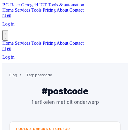
BG
Beter Geregeld ICT
Tools & automation
Home
Services
Tools
Pricing
About
Contact
nl
en
Log in
Book a call
Home
Services
Tools
Pricing
About
Contact
nl
en
Log in
Book a call
Blog
›
Tag: postcode
#postcode
1 artikelen met dit onderwerp
TOOLS & CHECKS UITGELEGD