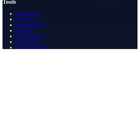
Tools
IBAN check
VAT check
Postcode check
IP lookup
JSON formatter
Diff checker
Favicon generator
Speed test
PDF merge
PDF redact
Bookkeeping
Company
About
Contact
Contact
info@betergeregeld.com
088-2545101
T.B. Huurmanlaan 5