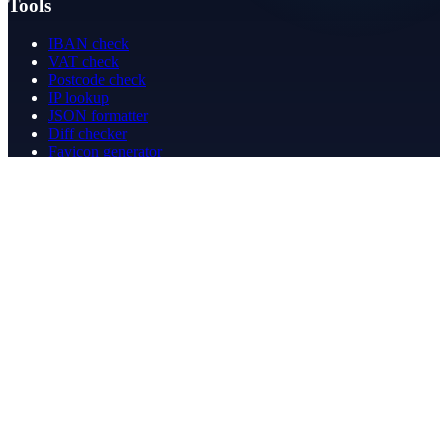
Tools
IBAN check
VAT check
Postcode check
IP lookup
JSON formatter
Diff checker
Favicon generator
Speed test
PDF merge
PDF redact
Bookkeeping
Company
About
Contact
Contact
info@betergeregeld.com
088-2545101
T.B. Huurmanlaan 5