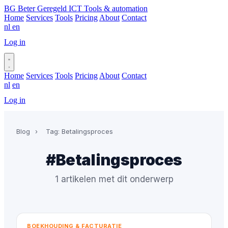
BG
Beter Geregeld ICT
Tools & automation
Home
Services
Tools
Pricing
About
Contact
nl
en
Log in
Book a call
Home
Services
Tools
Pricing
About
Contact
nl
en
Log in
Book a call
Blog
›
Tag: Betalingsproces
#Betalingsproces
1 artikelen met dit onderwerp
BOEKHOUDING & FACTURATIE