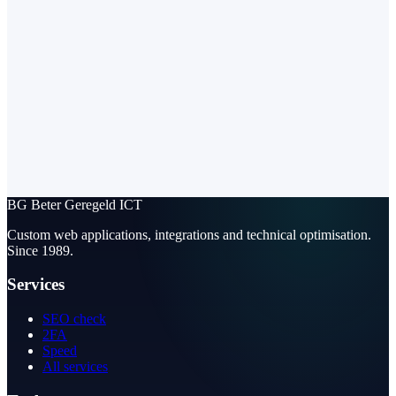
BG
Beter Geregeld ICT
Custom web applications, integrations and technical optimisation.
Since 1989.
Services
SEO check
2FA
Speed
All services