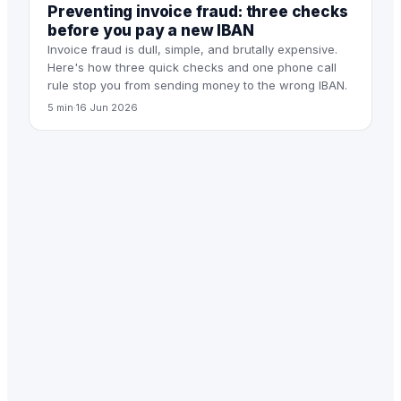
Preventing invoice fraud: three checks
before you pay a new IBAN
Invoice fraud is dull, simple, and brutally expensive.
Here's how three quick checks and one phone call
rule stop you from sending money to the wrong IBAN.
5 min
·
16 Jun 2026