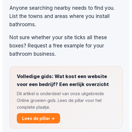
Anyone searching nearby needs to find you.
List the towns and areas where you install
bathrooms.
Not sure whether your site ticks all these
boxes? Request a free example for your
bathroom business.
Volledige gids: Wat kost een website
voor een bedrijf? Een eerlijk overzicht
Dit artikel is onderdeel van onze uitgebreide
Online groeien-gids. Lees de pillar voor het
complete plaatje.
Lees de pillar →