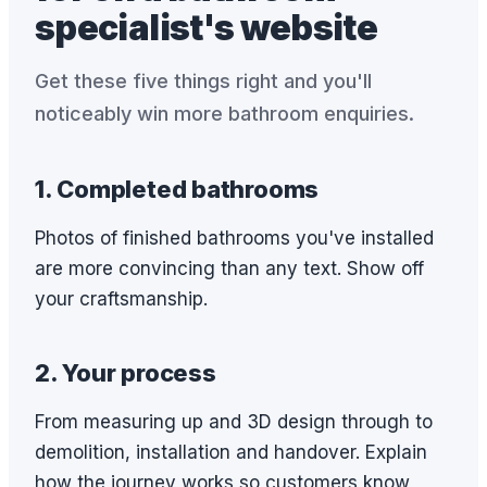
specialist's website
Get these five things right and you'll
noticeably win more bathroom enquiries.
1. Completed bathrooms
Photos of finished bathrooms you've installed
are more convincing than any text. Show off
your craftsmanship.
2. Your process
From measuring up and 3D design through to
demolition, installation and handover. Explain
how the journey works so customers know