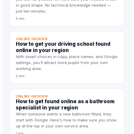
in good shape. No technical knowledge needed —
just ten minutes.
5 min
ONLINE GROEIEN
How to get your driving school found
online in your region
With smart choices in copy, place names, and Google
settings, you'll attract more pupils from your own
working area.
2 min
ONLINE GROEIEN
How to get found online as a bathroom
specialist in your region
When someone wants a new bathroom fitted, they
start with Google. Here's how to make sure you show
up at the top in your own service area.
1 min