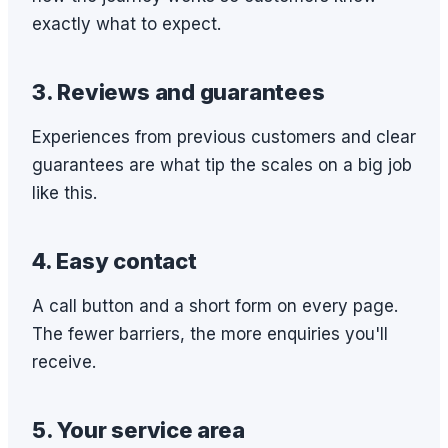
exactly what to expect.
3. Reviews and guarantees
Experiences from previous customers and clear
guarantees are what tip the scales on a big job
like this.
4. Easy contact
A call button and a short form on every page.
The fewer barriers, the more enquiries you'll
receive.
5. Your service area