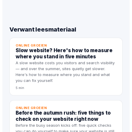
Verwant leesmateriaal
ONLINE GROEIEN
Slow website? Here's how to measure
where you stand in five minutes
A slow website costs you visitors and search visibility
— and over the summer, sites quietly get slower.
Here's how to measure where you stand and what
you can fix yourself.
5 min
ONLINE GROEIEN
Before the autumn rush: five things to
check on your website right now
Before the busy season kicks off: five quick checks
you can do yourself to make sure your website is still