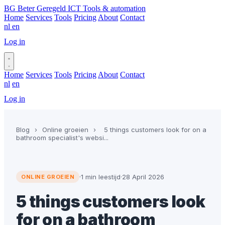
BG
Beter Geregeld ICT
Tools & automation
Home
Services
Tools
Pricing
About
Contact
nl
en
Log in
Book a call
Home
Services
Tools
Pricing
About
Contact
nl
en
Log in
Book a call
Blog
›
Online groeien
›
5 things customers look for on a
bathroom specialist's websi...
·
1 min leestijd
·
28 April 2026
ONLINE GROEIEN
5 things customers look
for on a bathroom