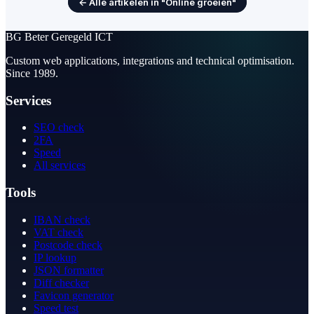
← Alle artikelen in "Online groeien"
BG
Beter Geregeld ICT
Custom web applications, integrations and technical optimisation.
Since 1989.
Services
SEO check
2FA
Speed
All services
Tools
IBAN check
VAT check
Postcode check
IP lookup
JSON formatter
Diff checker
Favicon generator
Speed test