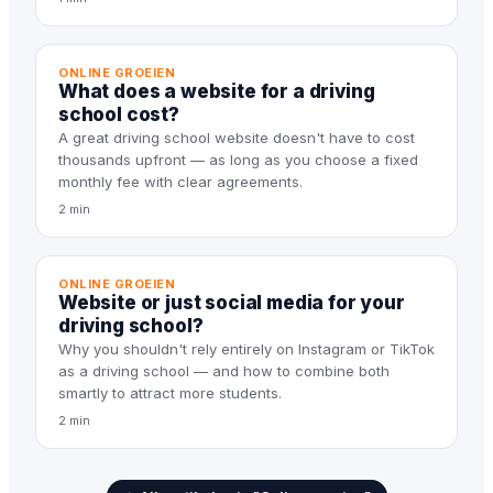
ONLINE GROEIEN
What does a website for a driving
school cost?
A great driving school website doesn't have to cost
thousands upfront — as long as you choose a fixed
monthly fee with clear agreements.
2 min
ONLINE GROEIEN
Website or just social media for your
driving school?
Why you shouldn't rely entirely on Instagram or TikTok
as a driving school — and how to combine both
smartly to attract more students.
2 min