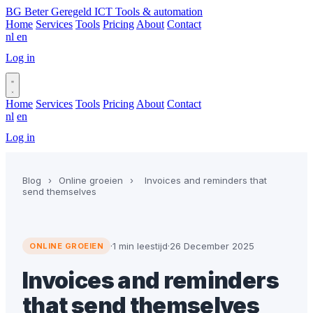
BG
Beter Geregeld ICT
Tools & automation
Home
Services
Tools
Pricing
About
Contact
nl
en
Log in
Book a call
Home
Services
Tools
Pricing
About
Contact
nl
en
Log in
Book a call
Blog
›
Online groeien
›
Invoices and reminders that
send themselves
·
1 min leestijd
·
26 December 2025
ONLINE GROEIEN
Invoices and reminders
that send themselves