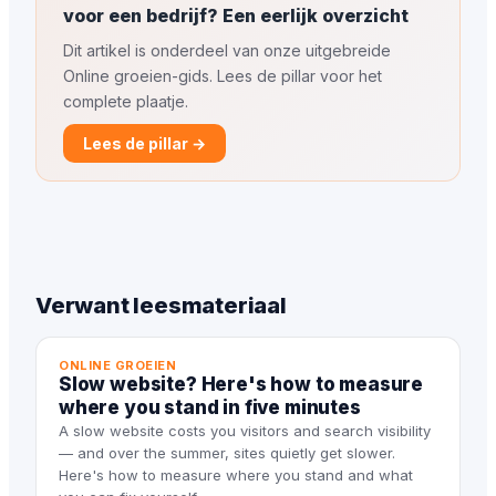
voor een bedrijf? Een eerlijk overzicht
Dit artikel is onderdeel van onze uitgebreide
Online groeien-gids. Lees de pillar voor het
complete plaatje.
Lees de pillar →
Verwant leesmateriaal
ONLINE GROEIEN
Slow website? Here's how to measure
where you stand in five minutes
A slow website costs you visitors and search visibility
— and over the summer, sites quietly get slower.
Here's how to measure where you stand and what