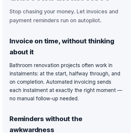
Stop chasing your money. Let invoices and
payment reminders run on autopilot.
Invoice on time, without thinking
about it
Bathroom renovation projects often work in
instalments: at the start, halfway through, and
on completion. Automated invoicing sends
each instalment at exactly the right moment —
no manual follow-up needed.
Reminders without the
awkwardness