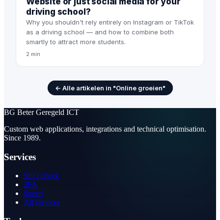
Website or just social media for your
driving school?
Why you shouldn't rely entirely on Instagram or TikTok
as a driving school — and how to combine both
smartly to attract more students.
2 min
← Alle artikelen in "Online groeien"
BG
Beter Geregeld ICT
Custom web applications, integrations and technical optimisation.
Since 1989.
Services
SEO check
2FA
Speed
All services