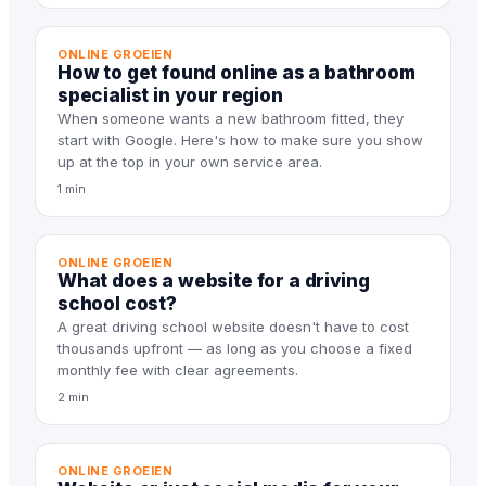
ONLINE GROEIEN
How to get found online as a bathroom
specialist in your region
When someone wants a new bathroom fitted, they
start with Google. Here's how to make sure you show
up at the top in your own service area.
1 min
ONLINE GROEIEN
What does a website for a driving
school cost?
A great driving school website doesn't have to cost
thousands upfront — as long as you choose a fixed
monthly fee with clear agreements.
2 min
ONLINE GROEIEN