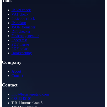
Tools
IBAN check
VAT check
Postcode check
IP lookup
JSON formatter
Diff checker
Favicon generator
Speed test
PDF merge
PDF redact
Bookkeeping
Company
About
Contact
Contact
info@betergeregeld.com
088-2545101
T.B. Huurmanlaan 5