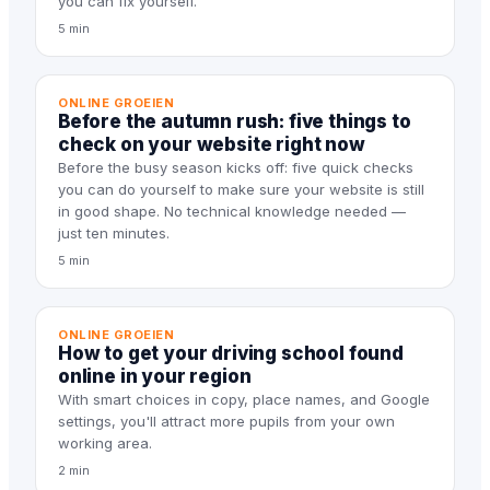
you can fix yourself.
5 min
ONLINE GROEIEN
Before the autumn rush: five things to
check on your website right now
Before the busy season kicks off: five quick checks
you can do yourself to make sure your website is still
in good shape. No technical knowledge needed —
just ten minutes.
5 min
ONLINE GROEIEN
How to get your driving school found
online in your region
With smart choices in copy, place names, and Google
settings, you'll attract more pupils from your own
working area.
2 min