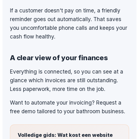
If a customer doesn't pay on time, a friendly
reminder goes out automatically. That saves
you uncomfortable phone calls and keeps your
cash flow healthy.
A clear view of your finances
Everything is connected, so you can see at a
glance which invoices are still outstanding.
Less paperwork, more time on the job.
Want to automate your invoicing? Request a
free demo tailored to your bathroom business.
Volledige gids: Wat kost een website