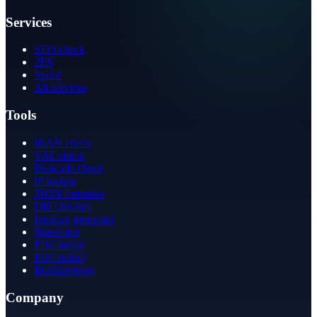
Services
SEO check
2FA
Speed
All services
Tools
IBAN check
VAT check
Postcode check
IP lookup
JSON formatter
Diff checker
Favicon generator
Speed test
PDF merge
PDF redact
Bookkeeping
Company