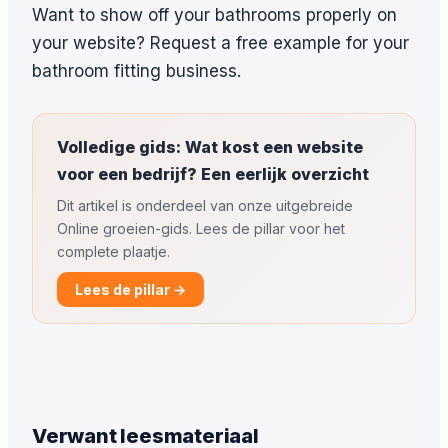
Want to show off your bathrooms properly on
your website? Request a free example for your
bathroom fitting business.
Volledige gids: Wat kost een website
voor een bedrijf? Een eerlijk overzicht
Dit artikel is onderdeel van onze uitgebreide
Online groeien-gids. Lees de pillar voor het
complete plaatje.
Lees de pillar →
Verwant leesmateriaal