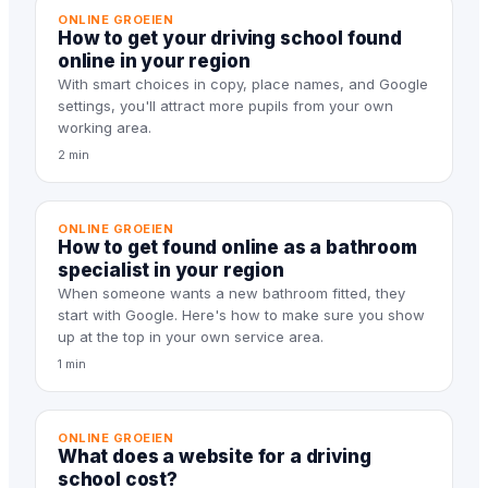
ONLINE GROEIEN
How to get your driving school found
online in your region
With smart choices in copy, place names, and Google
settings, you'll attract more pupils from your own
working area.
2 min
ONLINE GROEIEN
How to get found online as a bathroom
specialist in your region
When someone wants a new bathroom fitted, they
start with Google. Here's how to make sure you show
up at the top in your own service area.
1 min
ONLINE GROEIEN
What does a website for a driving
school cost?