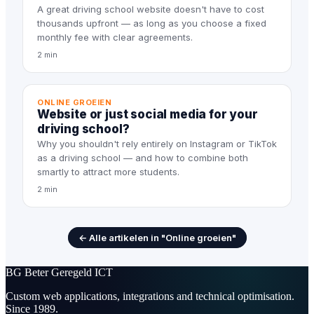
A great driving school website doesn't have to cost
thousands upfront — as long as you choose a fixed
monthly fee with clear agreements.
2 min
ONLINE GROEIEN
Website or just social media for your
driving school?
Why you shouldn't rely entirely on Instagram or TikTok
as a driving school — and how to combine both
smartly to attract more students.
2 min
← Alle artikelen in "Online groeien"
BG
Beter Geregeld ICT
Custom web applications, integrations and technical optimisation.
Since 1989.