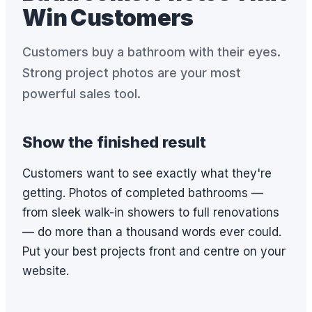
Win Customers
Customers buy a bathroom with their eyes.
Strong project photos are your most
powerful sales tool.
Show the finished result
Customers want to see exactly what they're
getting. Photos of completed bathrooms —
from sleek walk-in showers to full renovations
— do more than a thousand words ever could.
Put your best projects front and centre on your
website.