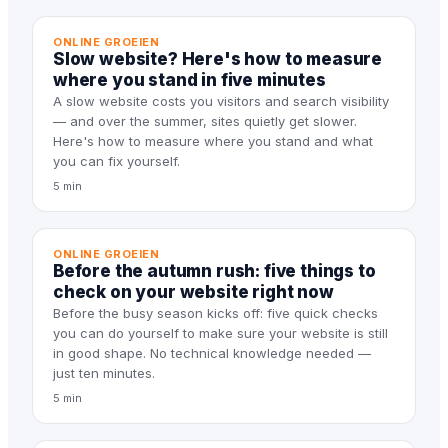
ONLINE GROEIEN
Slow website? Here's how to measure
where you stand in five minutes
A slow website costs you visitors and search visibility
— and over the summer, sites quietly get slower.
Here's how to measure where you stand and what
you can fix yourself.
5 min
ONLINE GROEIEN
Before the autumn rush: five things to
check on your website right now
Before the busy season kicks off: five quick checks
you can do yourself to make sure your website is still
in good shape. No technical knowledge needed —
just ten minutes.
5 min