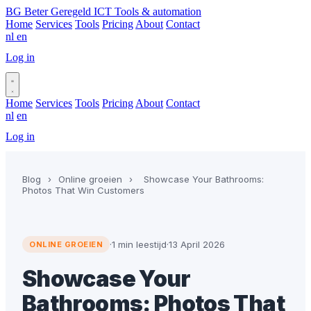
BG
Beter Geregeld ICT
Tools & automation
Home
Services
Tools
Pricing
About
Contact
nl
en
Log in
Book a call
Home
Services
Tools
Pricing
About
Contact
nl
en
Log in
Book a call
Blog
›
Online groeien
›
Showcase Your Bathrooms:
Photos That Win Customers
·
1 min leestijd
·
13 April 2026
ONLINE GROEIEN
Showcase Your
Bathrooms: Photos That