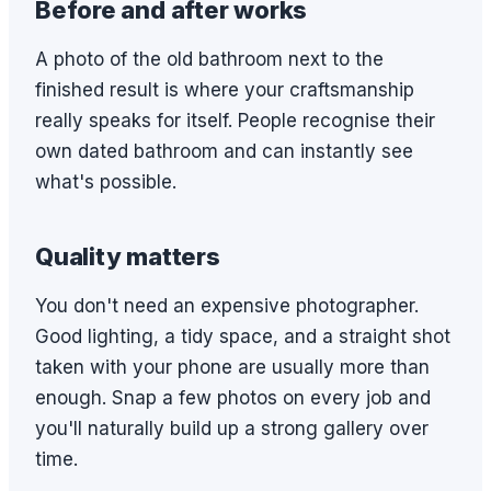
Before and after works
A photo of the old bathroom next to the
finished result is where your craftsmanship
really speaks for itself. People recognise their
own dated bathroom and can instantly see
what's possible.
Quality matters
You don't need an expensive photographer.
Good lighting, a tidy space, and a straight shot
taken with your phone are usually more than
enough. Snap a few photos on every job and
you'll naturally build up a strong gallery over
time.