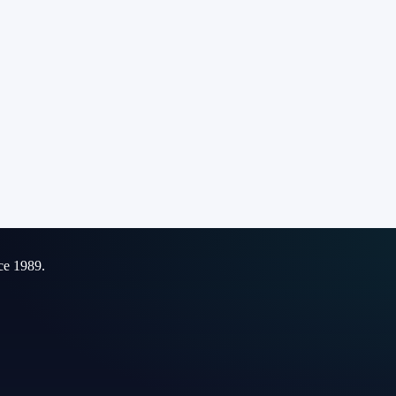
ce 1989.