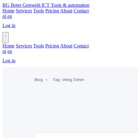
BG
Beter Geregeld ICT
Tools & automation
Home
Services
Tools
Pricing
About
Contact
nl
en
Log in
Book a call
Home
Services
Tools
Pricing
About
Contact
nl
en
Log in
Book a call
Blog
›
Tag: Veilig Delen