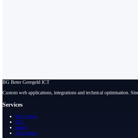
BG
Beter Geregeld ICT
Custom web applications, integrations and technical optimisation. Sin
Services
SEO check
2FA
Speed
All services