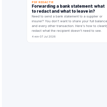
PDF REDACTIE
Forwarding a bank statement: what
to redact and what to leave in?
Need to send a bank statement to a supplier or
insurer? You don't want to share your full balanc
and every other transaction. Here's how to cleanl
redact what the recipient doesn't need to see.
4 min
·
07 Jul 2026