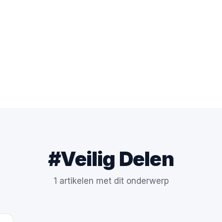
#Veilig Delen
1 artikelen met dit onderwerp