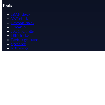
Tools
IBAN check
VAT check
Postcode check
IP lookup
JSON formatter
Diff checker
Favicon generator
Speed test
PDF merge
PDF redact
Bookkeeping
Company
About
Contact
Contact
info@betergeregeld.com
088-2545101