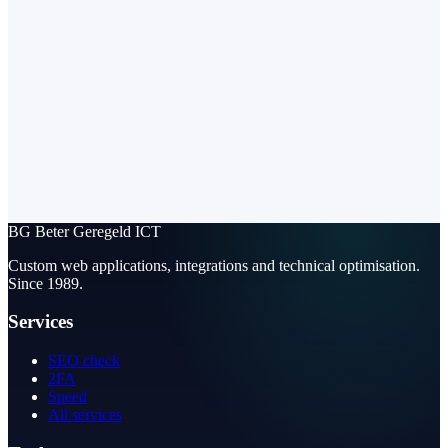
BG
Beter Geregeld ICT
Custom web applications, integrations and technical optimisation.
Since 1989.
Services
SEO check
2FA
Speed
All services