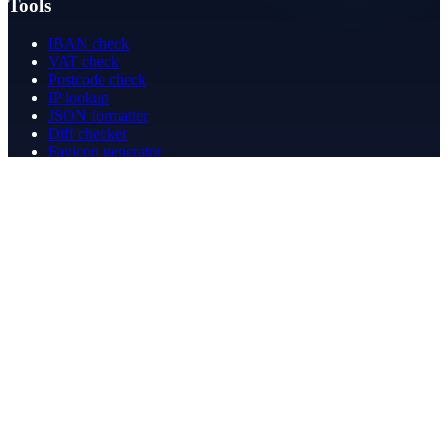
Tools
IBAN check
VAT check
Postcode check
IP lookup
JSON formatter
Diff checker
Favicon generator
Speed test
PDF merge
PDF redact
Bookkeeping
Company
About
Contact
Contact
info@betergeregeld.com
088-2545101
T.B. Huurmanlaan 5