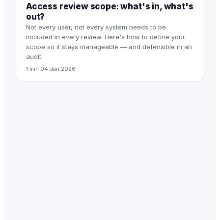
Access review scope: what's in, what's
out?
Not every user, not every system needs to be
included in every review. Here's how to define your
scope so it stays manageable — and defensible in an
audit.
1 min
·
04 Jan 2026