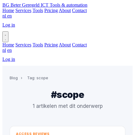
BG
Beter Geregeld ICT
Tools & automation
Home
Services
Tools
Pricing
About
Contact
nl
en
Log in
Book a call
Home
Services
Tools
Pricing
About
Contact
nl
en
Log in
Book a call
Blog
›
Tag: scope
#scope
1 artikelen met dit onderwerp
ACCESS REVIEWS