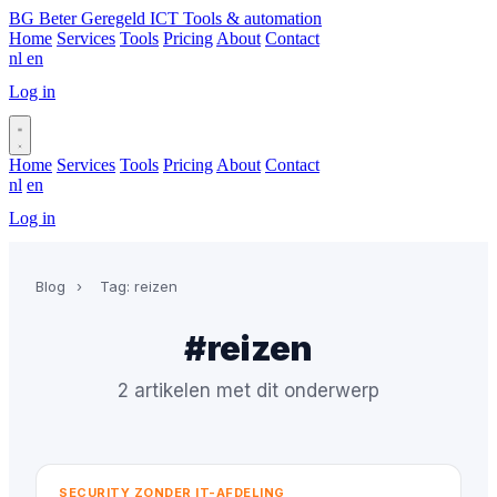
BG
Beter Geregeld ICT
Tools & automation
Home
Services
Tools
Pricing
About
Contact
nl
en
Log in
Book a call
Home
Services
Tools
Pricing
About
Contact
nl
en
Log in
Book a call
Blog
›
Tag: reizen
#reizen
2 artikelen met dit onderwerp
SECURITY ZONDER IT-AFDELING