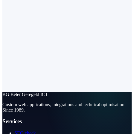
BG
Beter Geregeld ICT
Custom web applications, integrations and technical optimisation.
Since 1989.
Services
SEO check