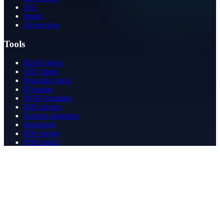
2FA
Speed
All services
Tools
IBAN check
VAT check
Postcode check
IP lookup
JSON formatter
Diff checker
Favicon generator
Speed test
PDF merge
PDF redact
Bookkeeping
Company
About
Contact
Contact