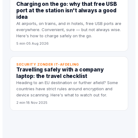
Charging on the go: why that free USB
port at the station isn't always a good
idea
At airports, on trains, and in hotels, free USB ports are
everywhere. Convenient, sure — but not always wise.
Here's how to charge safely on the go.
5 min
·
05 Aug 2026
SECURITY ZONDER IT-AFDELING
Travelling safely with a company
laptop: the travel checklist
Heading to an EU destination or further afield? Some
countries have strict rules around encryption and
device scanning. Here's what to watch out for.
2 min
·
18 Nov 2025