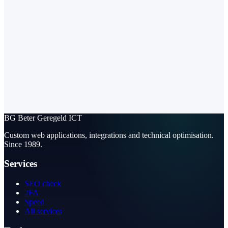
BG
Beter Geregeld ICT
Custom web applications, integrations and technical optimisation.
Since 1989.
Services
SEO check
2FA
Speed
All services