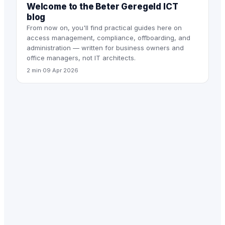
Welcome to the Beter Geregeld ICT
blog
From now on, you'll find practical guides here on
access management, compliance, offboarding, and
administration — written for business owners and
office managers, not IT architects.
2 min
·
09 Apr 2026