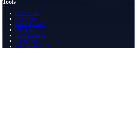
Tools
IBAN check
VAT check
Postcode check
IP lookup
JSON formatter
Diff checker
Favicon generator
Speed test
PDF merge
PDF redact
Bookkeeping
Company
About
Contact
Contact
info@betergeregeld.com
088-2545101
T.B. Huurmanlaan 5