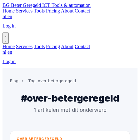
BG
Beter Geregeld ICT
Tools & automation
Home
Services
Tools
Pricing
About
Contact
nl
en
Log in
Book a call
Home
Services
Tools
Pricing
About
Contact
nl
en
Log in
Book a call
Blog
›
Tag: over-betergeregeld
#over-betergeregeld
1 artikelen met dit onderwerp
OVER BETERGEREGELD