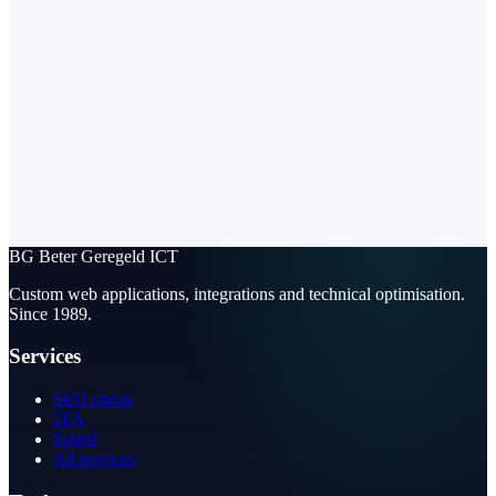
BG
Beter Geregeld ICT
Custom web applications, integrations and technical optimisation.
Since 1989.
Services
SEO check
2FA
Speed
All services