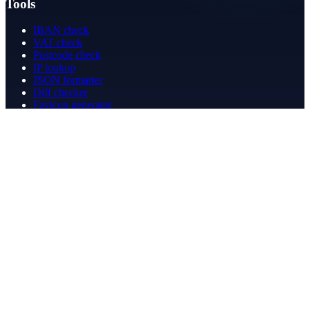
Tools
IBAN check
VAT check
Postcode check
IP lookup
JSON formatter
Diff checker
Favicon generator
Speed test
PDF merge
PDF redact
Bookkeeping
Company
About
Contact
Contact
info@betergeregeld.com
088-2545101
T.B. Huurmanlaan 5