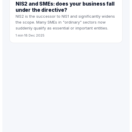
NIS2 and SMEs: does your business fall
under the directive?
NIS2 is the successor to NIS1 and significantly widens
the scope. Many SMEs in "ordinary" sectors now
suddenly qualify as essential or important entities.
1 min
·
18 Dec 2025