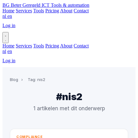
BG
Beter Geregeld ICT
Tools & automation
Home
Services
Tools
Pricing
About
Contact
nl
en
Log in
Book a call
Home
Services
Tools
Pricing
About
Contact
nl
en
Log in
Book a call
Blog
›
Tag: nis2
#nis2
1 artikelen met dit onderwerp
COMPLIANCE