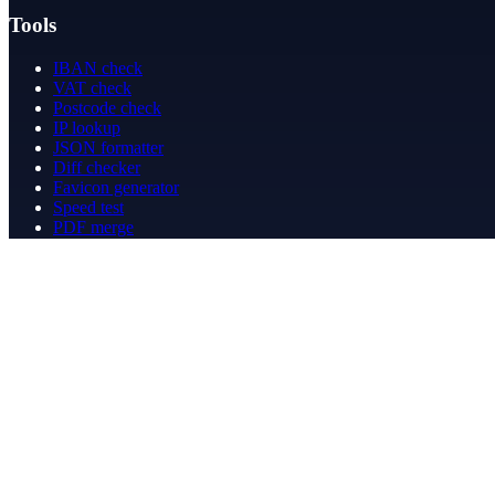
Tools
IBAN check
VAT check
Postcode check
IP lookup
JSON formatter
Diff checker
Favicon generator
Speed test
PDF merge
PDF redact
Bookkeeping
Company
About
Contact
Contact
info@betergeregeld.com
088-2545101