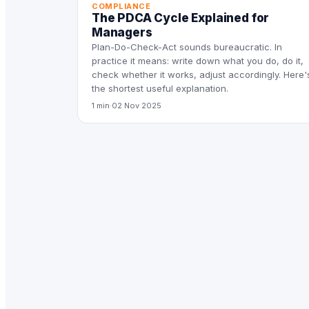
COMPLIANCE
The PDCA Cycle Explained for
Managers
Plan-Do-Check-Act sounds bureaucratic. In
practice it means: write down what you do, do it,
check whether it works, adjust accordingly. Here'
the shortest useful explanation.
1 min
·
02 Nov 2025