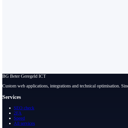
BG
Beter Geregeld ICT
Custom web applications, integrations and technical optimisation. Sin
Services
SEO check
2FA
Speed
All services