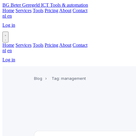
BG
Beter Geregeld ICT
Tools & automation
Home
Services
Tools
Pricing
About
Contact
nl
en
Log in
Book a call
Home
Services
Tools
Pricing
About
Contact
nl
en
Log in
Book a call
Blog
›
Tag: management