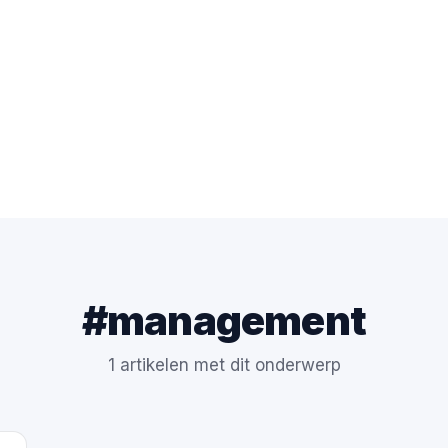
#management
1 artikelen met dit onderwerp