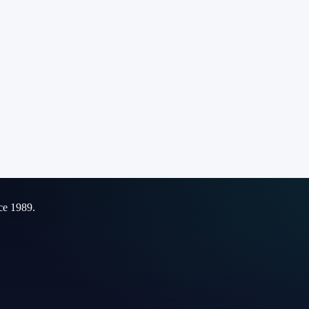
ce 1989.