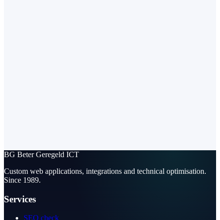
BG
Beter Geregeld ICT
Custom web applications, integrations and technical optimisation.
Since 1989.
Services
SEO check