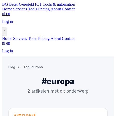
BG
Beter Geregeld ICT
Tools & automation
Home
Services
Tools
Pricing
About
Contact
nl
en
Log in
Book a call
Home
Services
Tools
Pricing
About
Contact
nl
en
Log in
Book a call
Blog
›
Tag: europa
#europa
2 artikelen met dit onderwerp
COMPLIANCE