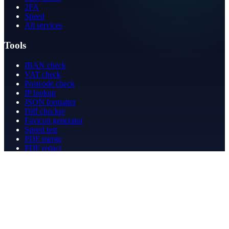
2FA
Speed
All services
Tools
IBAN check
VAT check
Postcode check
IP lookup
JSON formatter
Diff checker
Favicon generator
Speed test
PDF merge
PDF redact
Bookkeeping
Company
About
Contact
Contact