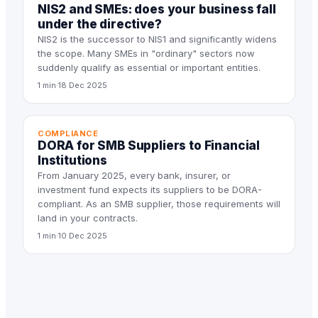
NIS2 and SMEs: does your business fall
under the directive?
NIS2 is the successor to NIS1 and significantly widens
the scope. Many SMEs in "ordinary" sectors now
suddenly qualify as essential or important entities.
1 min
·
18 Dec 2025
COMPLIANCE
DORA for SMB Suppliers to Financial
Institutions
From January 2025, every bank, insurer, or
investment fund expects its suppliers to be DORA-
compliant. As an SMB supplier, those requirements will
land in your contracts.
1 min
·
10 Dec 2025