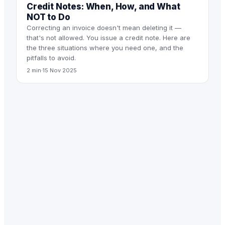
Credit Notes: When, How, and What
NOT to Do
Correcting an invoice doesn't mean deleting it —
that's not allowed. You issue a credit note. Here are
the three situations where you need one, and the
pitfalls to avoid.
2 min
·
15 Nov 2025