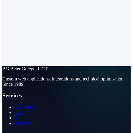
BG
Beter Geregeld ICT
Custom web applications, integrations and technical optimisation.
Since 1989.
Services
SEO check
2FA
Speed
All services