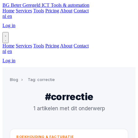
BG
Beter Geregeld ICT
Tools & automation
Home
Services
Tools
Pricing
About
Contact
nl
en
Log in
Book a call
Home
Services
Tools
Pricing
About
Contact
nl
en
Log in
Book a call
Blog
›
Tag: correctie
#correctie
1 artikelen met dit onderwerp
BOEKHOUDING & FACTURATIE