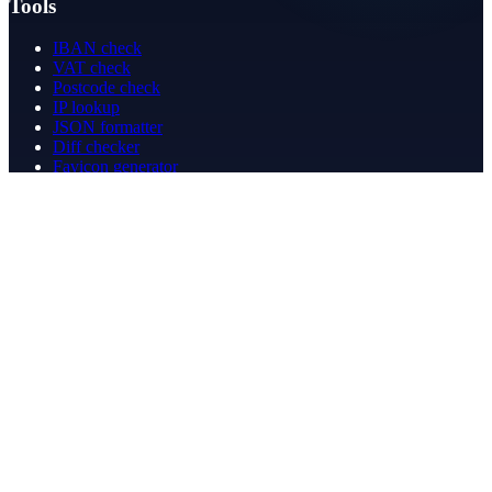
Tools
IBAN check
VAT check
Postcode check
IP lookup
JSON formatter
Diff checker
Favicon generator
Speed test
PDF merge
PDF redact
Bookkeeping
Company
About
Contact
Contact
info@betergeregeld.com
088-2545101
T.B. Huurmanlaan 5