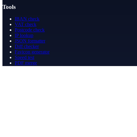
Tools
IBAN check
VAT check
Postcode check
IP lookup
JSON formatter
Diff checker
Favicon generator
Speed test
PDF merge
PDF redact
Bookkeeping
Company
About
Contact
Contact
info@betergeregeld.com
088-2545101