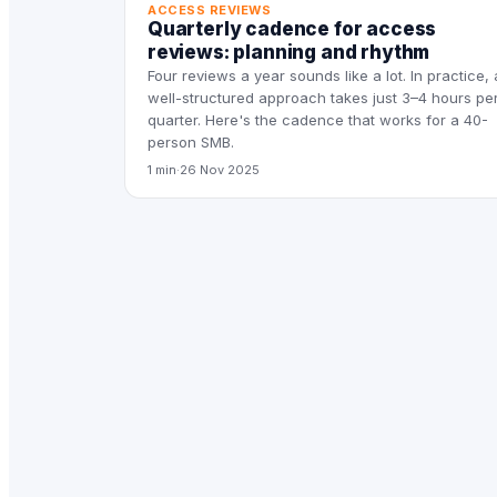
ACCESS REVIEWS
Quarterly cadence for access
reviews: planning and rhythm
Four reviews a year sounds like a lot. In practice, 
well-structured approach takes just 3–4 hours pe
quarter. Here's the cadence that works for a 40-
person SMB.
1 min
·
26 Nov 2025