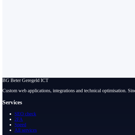
BG
Beter Geregeld ICT
Custom web applications, integrations and technical optimisation. Sin
Services
SEO check
2FA
Speed
All services