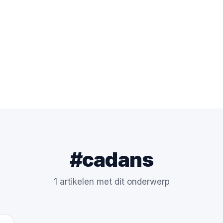
#cadans
1 artikelen met dit onderwerp