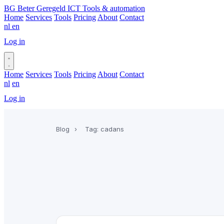
BG
Beter Geregeld ICT
Tools & automation
Home
Services
Tools
Pricing
About
Contact
nl
en
Log in
Book a call
Home
Services
Tools
Pricing
About
Contact
nl
en
Log in
Book a call
Blog
›
Tag: cadans