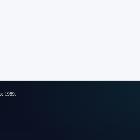
ce 1989.