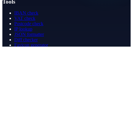
Tools
IBAN check
VAT check
Postcode check
IP lookup
JSON formatter
Diff checker
Favicon generator
Speed test
PDF merge
PDF redact
Bookkeeping
Company
About
Contact
Contact
info@betergeregeld.com
088-2545101
T.B. Huurmanlaan 5