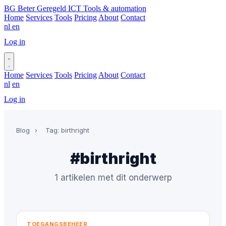
BG
Beter Geregeld ICT
Tools & automation
Home
Services
Tools
Pricing
About
Contact
nl
en
Log in
Book a call
Home
Services
Tools
Pricing
About
Contact
nl
en
Log in
Book a call
Blog
›
Tag: birthright
#birthright
1 artikelen met dit onderwerp
TOEGANGSBEHEER