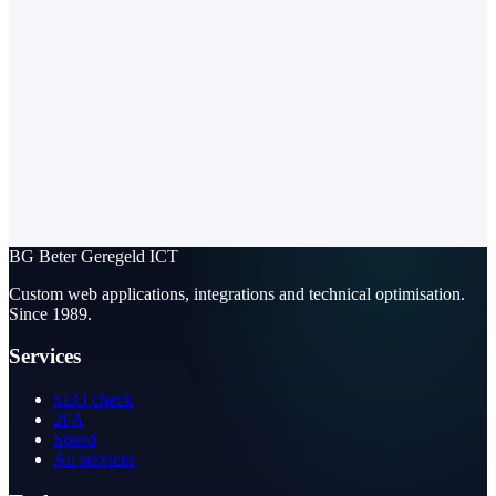
BG
Beter Geregeld ICT
Custom web applications, integrations and technical optimisation.
Since 1989.
Services
SEO check
2FA
Speed
All services