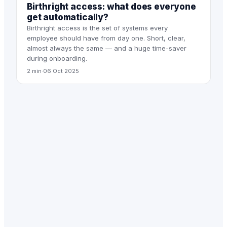
Birthright access: what does everyone
get automatically?
Birthright access is the set of systems every
employee should have from day one. Short, clear,
almost always the same — and a huge time-saver
during onboarding.
2 min
·
06 Oct 2025