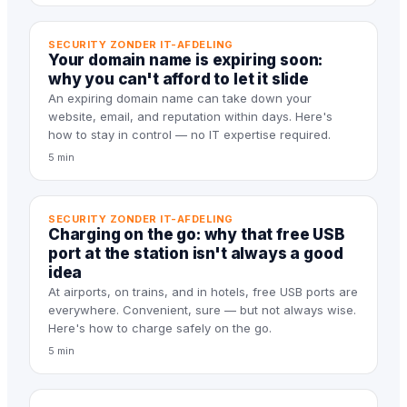
SECURITY ZONDER IT-AFDELING
Your domain name is expiring soon:
why you can't afford to let it slide
An expiring domain name can take down your
website, email, and reputation within days. Here's
how to stay in control — no IT expertise required.
5 min
SECURITY ZONDER IT-AFDELING
Charging on the go: why that free USB
port at the station isn't always a good
idea
At airports, on trains, and in hotels, free USB ports are
everywhere. Convenient, sure — but not always wise.
Here's how to charge safely on the go.
5 min