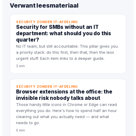
Verwant leesmateriaal
SECURITY ZONDER IT-AFDELING
Security for SMBs without an IT
department: what should you do this
quarter?
No IT team, but still accountable. This pillar gives you
a priority stack: do this first, then that, then the less
urgent stuff. Each item links to a deeper guide.
2 min
SECURITY ZONDER IT-AFDELING
Browser extensions at the office: the
invisible risk nobody talks about
Those handy little icons in Chrome or Edge can read
everything you do. Here's how to spend half an hour
clearing out what you actually need — and what
needs to go.
5 min