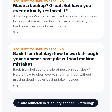
SECURITY ZONDER IT-AFDELING
Made a backup? Great. But have you
ever actually restored it?
A backup you've never restored is really just a guess.
In this post we explain how to check whether your
backup actually works — in half an hour.
5 min
SECURITY ZONDER IT-AFDELING
Back from holiday: how to work through
your summer post pile without making
mistakes
Back from holiday to a pile of post on your desk?
Here's how to clear everything in an hour without
missing deadlines or paying fake invoices.
5 min
← Alle artikelen in "Security zonder IT-afdeling"