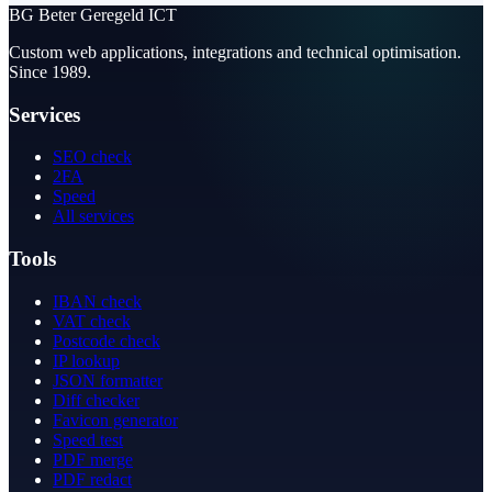
BG
Beter Geregeld ICT
Custom web applications, integrations and technical optimisation.
Since 1989.
Services
SEO check
2FA
Speed
All services
Tools
IBAN check
VAT check
Postcode check
IP lookup
JSON formatter
Diff checker
Favicon generator
Speed test
PDF merge
PDF redact