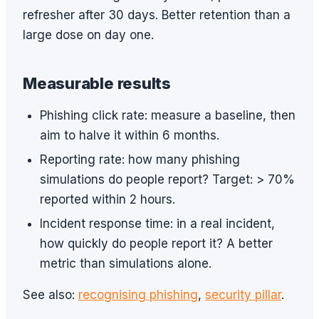
refresher after 30 days. Better retention than a
large dose on day one.
Measurable results
Phishing click rate: measure a baseline, then
aim to halve it within 6 months.
Reporting rate: how many phishing
simulations do people report? Target: > 70%
reported within 2 hours.
Incident response time: in a real incident,
how quickly do people report it? A better
metric than simulations alone.
See also:
recognising phishing
,
security pillar
.