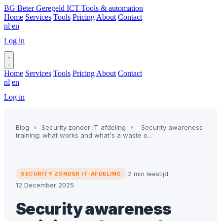
BG
Beter Geregeld ICT
Tools & automation
Home
Services
Tools
Pricing
About
Contact
nl
en
Log in
Book a call
Home
Services
Tools
Pricing
About
Contact
nl
en
Log in
Book a call
Blog
›
Security zonder IT-afdeling
›
Security awareness
training: what works and what's a waste o...
·
2 min leestijd
·
SECURITY ZONDER IT-AFDELING
12 December 2025
Security awareness