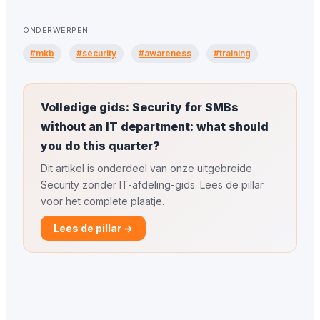
ONDERWERPEN
#mkb
#security
#awareness
#training
Volledige gids: Security for SMBs
without an IT department: what should
you do this quarter?
Dit artikel is onderdeel van onze uitgebreide
Security zonder IT-afdeling-gids. Lees de pillar
voor het complete plaatje.
Lees de pillar →