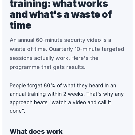
training: what works
and what's a waste of
time
An annual 60-minute security video is a
waste of time. Quarterly 10-minute targeted
sessions actually work. Here's the
programme that gets results.
People forget 80% of what they heard in an
annual training within 2 weeks. That's why any
approach beats "watch a video and call it
done".
What does work