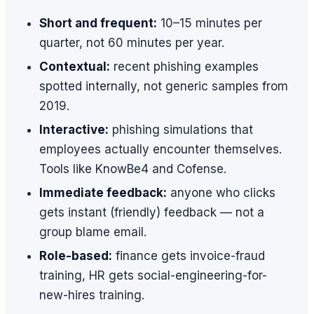
Short and frequent:
10–15 minutes per
quarter, not 60 minutes per year.
Contextual:
recent phishing examples
spotted internally, not generic samples from
2019.
Interactive:
phishing simulations that
employees actually encounter themselves.
Tools like KnowBe4 and Cofense.
Immediate feedback:
anyone who clicks
gets instant (friendly) feedback — not a
group blame email.
Role-based:
finance gets invoice-fraud
training, HR gets social-engineering-for-
new-hires training.