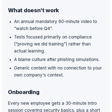
What doesn't work
An annual mandatory 60-minute video to
"watch before Q4".
Tests focused primarily on compliance
("proving we did training") rather than
actual learning.
A blame culture after phishing simulations.
Generic content with no connection to your
own company's context.
Onboarding
Every new employee gets a 30-minute intro
session covering security basics, plus a short