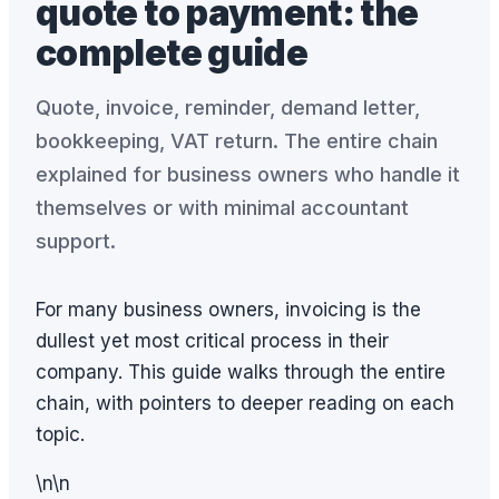
quote to payment: the
complete guide
Quote, invoice, reminder, demand letter,
bookkeeping, VAT return. The entire chain
explained for business owners who handle it
themselves or with minimal accountant
support.
For many business owners, invoicing is the
dullest yet most critical process in their
company. This guide walks through the entire
chain, with pointers to deeper reading on each
topic.
\n\n