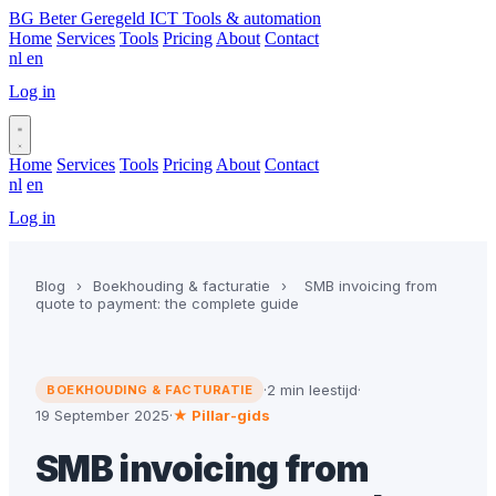
BG
Beter Geregeld ICT
Tools & automation
Home
Services
Tools
Pricing
About
Contact
nl
en
Log in
Book a call
Home
Services
Tools
Pricing
About
Contact
nl
en
Log in
Book a call
Blog
›
Boekhouding & facturatie
›
SMB invoicing from
quote to payment: the complete guide
·
2 min leestijd
·
BOEKHOUDING & FACTURATIE
19 September 2025
·
★ Pillar-gids
SMB invoicing from