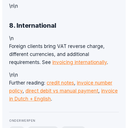
\n\n
8. International
\n
Foreign clients bring VAT reverse charge,
different currencies, and additional
requirements. See
invoicing internationally
.
\n\n
Further reading:
credit notes
,
invoice number
policy
,
direct debit vs manual payment
,
invoice
in Dutch + English
.
ONDERWERPEN