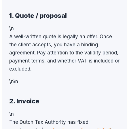
1. Quote / proposal
\n
A well-written quote is legally an offer. Once
the client accepts, you have a binding
agreement. Pay attention to the validity period,
payment terms, and whether VAT is included or
excluded.
\n\n
2. Invoice
\n
The Dutch Tax Authority has fixed