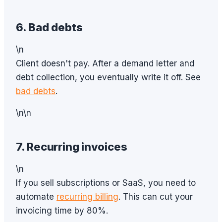
6. Bad debts
\n
Client doesn't pay. After a demand letter and
debt collection, you eventually write it off. See
bad debts
.
\n\n
7. Recurring invoices
\n
If you sell subscriptions or SaaS, you need to
automate
recurring billing
. This can cut your
invoicing time by 80%.