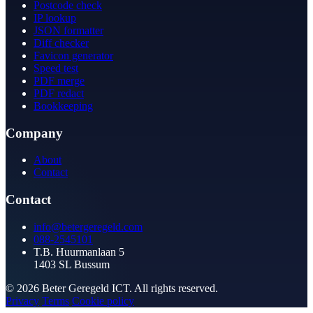
Postcode check
IP lookup
JSON formatter
Diff checker
Favicon generator
Speed test
PDF merge
PDF redact
Bookkeeping
Company
About
Contact
Contact
info@betergeregeld.com
088-2545101
T.B. Huurmanlaan 5
1403 SL Bussum
© 2026 Beter Geregeld ICT. All rights reserved.
Privacy
Terms
Cookie policy