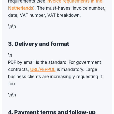
requirements (see
invoice requirements in the
Netherlands
). The must-haves: invoice number,
date, VAT number, VAT breakdown.
\n\n
3. Delivery and format
\n
PDF by email is the standard. For government
contracts,
UBL/PEPPOL
is mandatory. Large
business clients are increasingly requesting it
too.
\n\n
4. Payment terms and follow-up