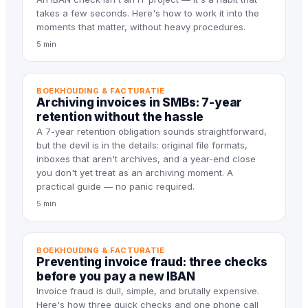
takes a few seconds. Here's how to work it into the
moments that matter, without heavy procedures.
5 min
BOEKHOUDING & FACTURATIE
Archiving invoices in SMBs: 7-year
retention without the hassle
A 7-year retention obligation sounds straightforward,
but the devil is in the details: original file formats,
inboxes that aren't archives, and a year-end close
you don't yet treat as an archiving moment. A
practical guide — no panic required.
5 min
BOEKHOUDING & FACTURATIE
Preventing invoice fraud: three checks
before you pay a new IBAN
Invoice fraud is dull, simple, and brutally expensive.
Here's how three quick checks and one phone call