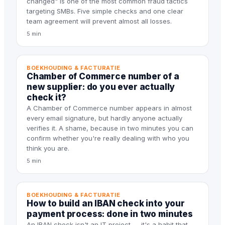
changed" is one of the most common fraud tactics
targeting SMBs. Five simple checks and one clear
team agreement will prevent almost all losses.
5 min
BOEKHOUDING & FACTURATIE
Chamber of Commerce number of a
new supplier: do you ever actually
check it?
A Chamber of Commerce number appears in almost
every email signature, but hardly anyone actually
verifies it. A shame, because in two minutes you can
confirm whether you're really dealing with who you
think you are.
5 min
BOEKHOUDING & FACTURATIE
How to build an IBAN check into your
payment process: done in two minutes
An IBAN check isn't an IT project — it's a habit that