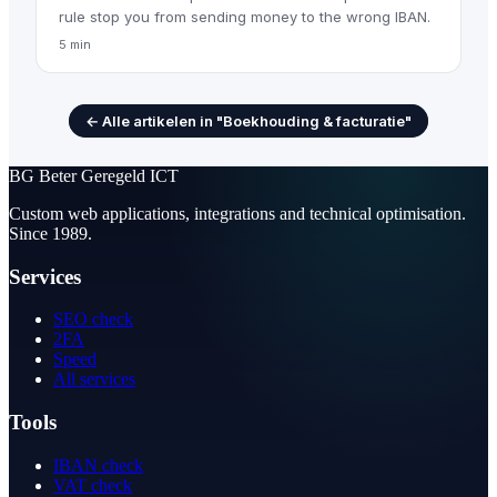
rule stop you from sending money to the wrong IBAN.
5 min
← Alle artikelen in "Boekhouding & facturatie"
BG
Beter Geregeld ICT
Custom web applications, integrations and technical optimisation.
Since 1989.
Services
SEO check
2FA
Speed
All services
Tools
IBAN check
VAT check