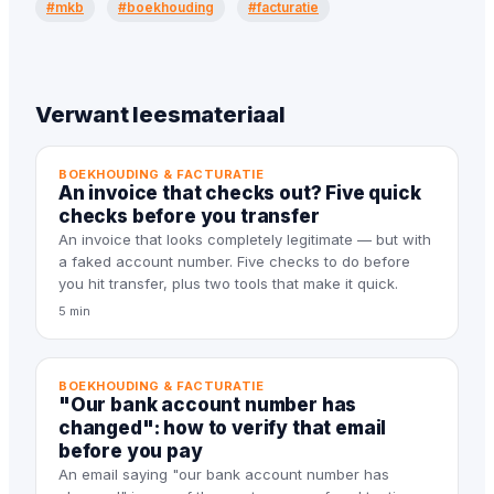
#mkb
#boekhouding
#facturatie
Verwant leesmateriaal
BOEKHOUDING & FACTURATIE
An invoice that checks out? Five quick
checks before you transfer
An invoice that looks completely legitimate — but with
a faked account number. Five checks to do before
you hit transfer, plus two tools that make it quick.
5 min
BOEKHOUDING & FACTURATIE
"Our bank account number has
changed": how to verify that email
before you pay
An email saying "our bank account number has