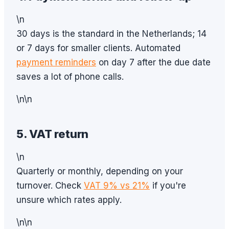
\n
30 days is the standard in the Netherlands; 14
or 7 days for smaller clients. Automated
payment reminders
on day 7 after the due date
saves a lot of phone calls.
\n\n
5. VAT return
\n
Quarterly or monthly, depending on your
turnover. Check
VAT 9% vs 21%
if you're
unsure which rates apply.
\n\n