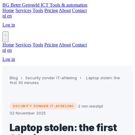
BG
Beter Geregeld ICT
Tools & automation
Home
Services
Tools
Pricing
About
Contact
nl
en
Log in
Book a call
Home
Services
Tools
Pricing
About
Contact
nl
en
Log in
Book a call
Blog
›
Security zonder IT-afdeling
›
Laptop stolen: the
first 30 minutes
·
2 min leestijd
·
SECURITY ZONDER IT-AFDELING
02 November 2025
Laptop stolen: the first