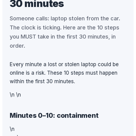
30 minutes
Someone calls: laptop stolen from the car.
The clock is ticking. Here are the 10 steps
you MUST take in the first 30 minutes, in
order.
Every minute a lost or stolen laptop could be
online is a risk. These 10 steps must happen
within the first 30 minutes.
\n \n
Minutes 0–10: containment
\n