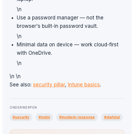
\n
Use a password manager — not the
browser's built-in password vault.
\n
Minimal data on device — work cloud-first
with OneDrive.
\n
\n \n
See also:
security pillar
,
Intune basics
.
ONDERWERPEN
#security
#mdm
#incident-response
#diefstal