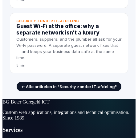
5 min
SECURITY ZONDER IT-AFDELING
Guest Wi-Fi at the office: why a
separate network isn't a luxury
Customers, suppliers, and the plumber all ask for your
Wi-Fi password. A separate guest network fixes that
— and keeps your business data safe at the same
time.
5 min
← Alle artikelen in "Security zonder IT-afdeling"
BG
Beter Geregeld ICT
Custom web applications, integrations and technical optimisation.
Since 1989.
Services