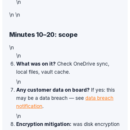
\n
\n \n
Minutes 10–20: scope
\n
\n
What was on it?
Check OneDrive sync,
local files, vault cache.
\n
Any customer data on board?
If yes: this
may be a data breach — see
data breach
notification
.
\n
Encryption mitigation:
was disk encryption