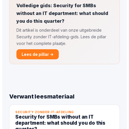
Volledige gids: Security for SMBs
without an IT department: what should
you do this quarter?
Dit artikel is onderdeel van onze uitgebreide
Security zonder IT-afdeling-gids. Lees de pillar
voor het complete plaatje.
Lees de pillar →
Verwant leesmateriaal
SECURITY ZONDER IT-AFDELING
Security for SMBs without an IT
department: what should you do this