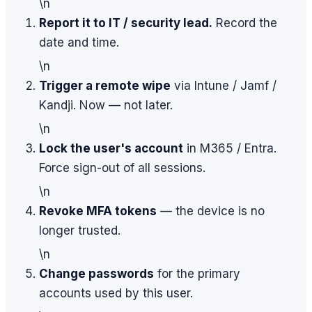
\n
Report it to IT / security lead.
Record the
date and time.
\n
Trigger a remote wipe
via Intune / Jamf /
Kandji. Now — not later.
\n
Lock the user's account
in M365 / Entra.
Force sign-out of all sessions.
\n
Revoke MFA tokens
— the device is no
longer trusted.
\n
Change passwords
for the primary
accounts used by this user.