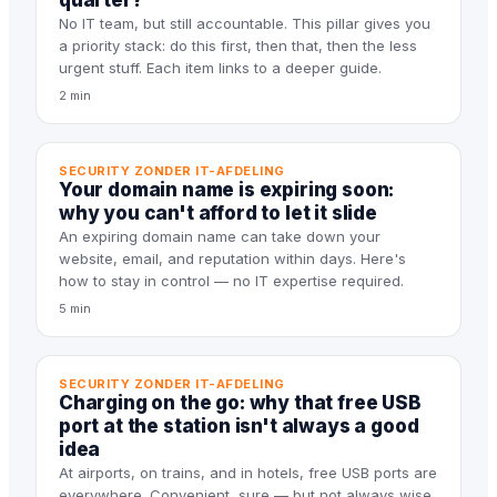
quarter?
No IT team, but still accountable. This pillar gives you
a priority stack: do this first, then that, then the less
urgent stuff. Each item links to a deeper guide.
2 min
SECURITY ZONDER IT-AFDELING
Your domain name is expiring soon:
why you can't afford to let it slide
An expiring domain name can take down your
website, email, and reputation within days. Here's
how to stay in control — no IT expertise required.
5 min
SECURITY ZONDER IT-AFDELING
Charging on the go: why that free USB
port at the station isn't always a good
idea
At airports, on trains, and in hotels, free USB ports are
everywhere. Convenient, sure — but not always wise.