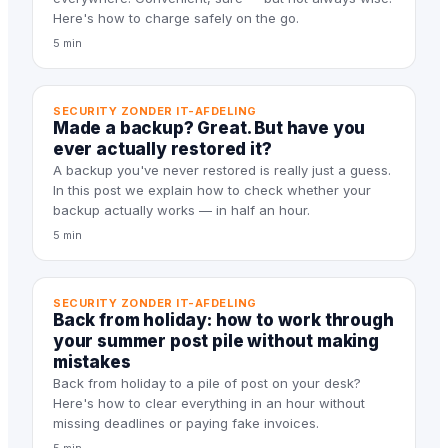
Here's how to charge safely on the go.
5 min
SECURITY ZONDER IT-AFDELING
Made a backup? Great. But have you
ever actually restored it?
A backup you've never restored is really just a guess.
In this post we explain how to check whether your
backup actually works — in half an hour.
5 min
SECURITY ZONDER IT-AFDELING
Back from holiday: how to work through
your summer post pile without making
mistakes
Back from holiday to a pile of post on your desk?
Here's how to clear everything in an hour without
missing deadlines or paying fake invoices.