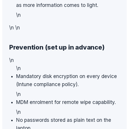
as more information comes to light.
\n
\n \n
Prevention (set up in advance)
\n
\n
Mandatory disk encryption on every device
(Intune compliance policy).
\n
MDM enrolment for remote wipe capability.
\n
No passwords stored as plain text on the
laptop.