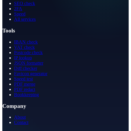
SEO check
2FA
Speed
All services
Tools
IBAN check
VAT check
Postcode check
IP lookup
JSON formatter
Diff checker
Favicon generator
Speed test
PDF merge
PDF redact
Bookkeeping
Company
About
Contact