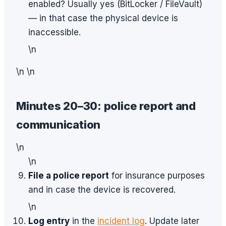
enabled? Usually yes (BitLocker / FileVault)
— in that case the physical device is
inaccessible.
\n
\n \n
Minutes 20–30: police report and
communication
\n
\n
File a police report
for insurance purposes
and in case the device is recovered.
\n
Log entry
in the
incident log
. Update later