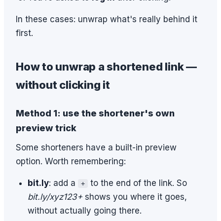
In these cases: unwrap what's really behind it
first.
How to unwrap a shortened link —
without clicking it
Method 1: use the shortener's own
preview trick
Some shorteners have a built-in preview
option. Worth remembering:
bit.ly
: add a
to the end of the link. So
+
bit.ly/xyz123+
shows you where it goes,
without actually going there.