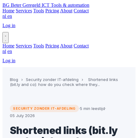
BG
Beter Geregeld ICT
Tools & automation
Home
Services
Tools
Pricing
About
Contact
nl
en
Log in
Book a call
Home
Services
Tools
Pricing
About
Contact
nl
en
Log in
Book a call
Blog
›
Security zonder IT-afdeling
›
Shortened links
(bit.ly and co): how do you check where they...
·
5 min leestijd
·
SECURITY ZONDER IT-AFDELING
05 July 2026
Shortened links (bit.ly