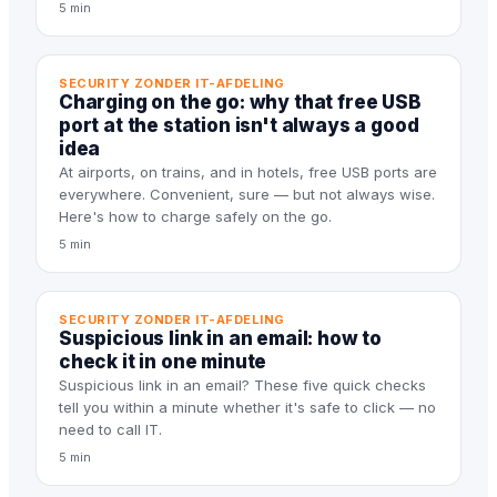
5 min
SECURITY ZONDER IT-AFDELING
Charging on the go: why that free USB
port at the station isn't always a good
idea
At airports, on trains, and in hotels, free USB ports are
everywhere. Convenient, sure — but not always wise.
Here's how to charge safely on the go.
5 min
SECURITY ZONDER IT-AFDELING
Suspicious link in an email: how to
check it in one minute
Suspicious link in an email? These five quick checks
tell you within a minute whether it's safe to click — no
need to call IT.
5 min