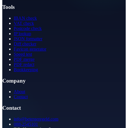
Tools
IBAN check
VAT check
Postcode check
IP lookup
JSON formatter
Diff checker
Favicon generator
Speed test
PDF merge
PDF redact
Bookkeeping
Company
About
Contact
Contact
info@betergeregeld.com
088-2545101