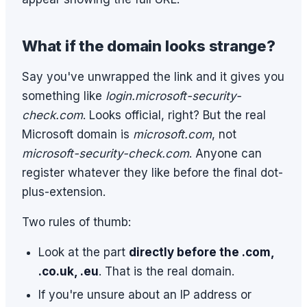
What if the domain looks strange?
Say you've unwrapped the link and it gives you
something like
login.microsoft-security-
check.com
. Looks official, right? But the real
Microsoft domain is
microsoft.com
, not
microsoft-security-check.com
. Anyone can
register whatever they like before the final dot-
plus-extension.
Two rules of thumb:
Look at the part
directly before the .com,
.co.uk, .eu
. That is the real domain.
If you're unsure about an IP address or