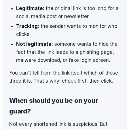
Legitimate:
the original link is too long for a
social media post or newsletter.
Tracking:
the sender wants to monitor who
clicks.
Not legitimate:
someone wants to hide the
fact that the link leads to a phishing page,
malware download, or fake login screen.
You can't tell from the link itself which of those
three it is. That's why: check first, then click.
When should you be on your
guard?
Not every shortened link is suspicious. But