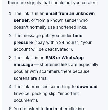
there are signals that should put you on alert:
The link is in an
email from an unknown
sender
, or from a known sender who
doesn't normally use shortened links.
The message puts you under
time
pressure
("pay within 24 hours", "your
account will be deactivated").
The link is in an
SMS or WhatsApp
message
— shortened links are especially
popular with scammers there because
screens are small.
The link promises something to
download
(invoice, packing slip, "important
document").
You're asked to
log in
after clicking.