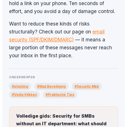
hold a link on your phone. Ten seconds of
effort, and you avoid a day of damage control.
Want to reduce these kinds of risks
structurally? Check out our page on
email
security (SPF/DKIM/DMARC)
— it means a
large portion of these messages never reach
your inbox in the first place.
ONDERWERPEN
#phishing
#Mail Beveiliging
#Security Mkb
#Veilig Klikken
#Praktische Tips
Volledige gids: Security for SMBs
without an IT department: what should