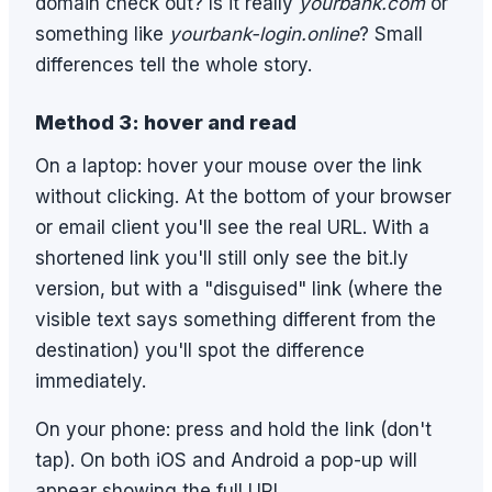
domain check out? Is it really
yourbank.com
or
something like
yourbank-login.online
? Small
differences tell the whole story.
Method 3: hover and read
On a laptop: hover your mouse over the link
without clicking. At the bottom of your browser
or email client you'll see the real URL. With a
shortened link you'll still only see the bit.ly
version, but with a "disguised" link (where the
visible text says something different from the
destination) you'll spot the difference
immediately.
On your phone: press and hold the link (don't
tap). On both iOS and Android a pop-up will
appear showing the full URL.