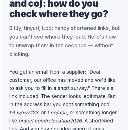
and co): how do you
check where they go?
Bit.ly, tinyurl, t.co: handy shortened links, but
you can't see where they lead. Here's how
to unwrap them in ten seconds — without
clicking.
You get an email from a supplier: "Dear
customer, our office has moved and we'd like
to ask you to fill in a short survey." There's a
link included. The sender looks legitimate. But
in the address bar you spot something odd:
bit.ly/xyz123
, or
t.co/abc
, or something longer
like
tinyurl.com/relocation2026
. A shortened
link. And you have no idea where it goes.