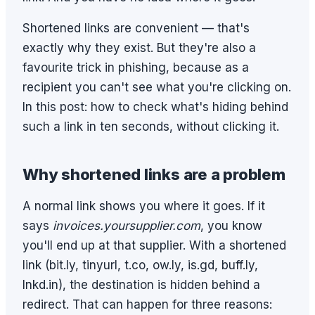
Shortened links are convenient — that's
exactly why they exist. But they're also a
favourite trick in phishing, because as a
recipient you can't see what you're clicking on.
In this post: how to check what's hiding behind
such a link in ten seconds, without clicking it.
Why shortened links are a problem
A normal link shows you where it goes. If it
says
invoices.yoursupplier.com
, you know
you'll end up at that supplier. With a shortened
link (bit.ly, tinyurl, t.co, ow.ly, is.gd, buff.ly,
lnkd.in), the destination is hidden behind a
redirect. That can happen for three reasons: