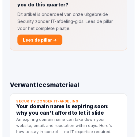
you do this quarter?
Dit artikel is onderdeel van onze uitgebreide
Security zonder IT-afdeling-gids. Lees de pillar
voor het complete plaatje.
Lees de pillar →
Verwant leesmateriaal
SECURITY ZONDER IT-AFDELING
Your domain name is expiring soon:
why you can't afford to let it slide
An expiring domain name can take down your
website, email, and reputation within days. Here's
how to stay in control — no IT expertise required.