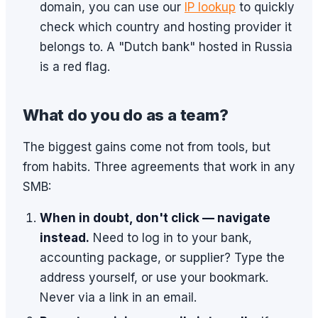
domain, you can use our
IP lookup
to quickly
check which country and hosting provider it
belongs to. A "Dutch bank" hosted in Russia
is a red flag.
What do you do as a team?
The biggest gains come not from tools, but
from habits. Three agreements that work in any
SMB:
When in doubt, don't click — navigate
instead.
Need to log in to your bank,
accounting package, or supplier? Type the
address yourself, or use your bookmark.
Never via a link in an email.