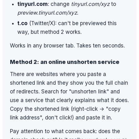
tinyurl.com
: change
tinyurl.com/xyz
to
preview.tinyurl.com/xyz
.
t.co
(Twitter/X): can't be previewed this
way, but method 2 works.
Works in any browser tab. Takes ten seconds.
Method 2: an online unshorten service
There are websites where you paste a
shortened link and they show you the full chain
of redirects. Search for "unshorten link" and
use a service that clearly explains what it does.
Copy the shortened link (right-click → "copy
link address", don't click!) and paste it in.
Pay attention to what comes back: does the