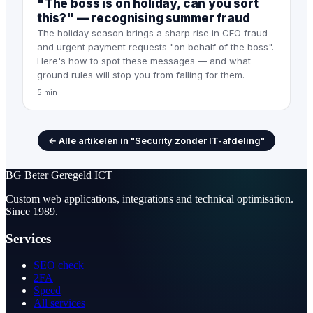
"The boss is on holiday, can you sort
this?" — recognising summer fraud
The holiday season brings a sharp rise in CEO fraud
and urgent payment requests "on behalf of the boss".
Here's how to spot these messages — and what
ground rules will stop you from falling for them.
5 min
← Alle artikelen in "Security zonder IT-afdeling"
BG
Beter Geregeld ICT
Custom web applications, integrations and technical optimisation.
Since 1989.
Services
SEO check
2FA
Speed
All services