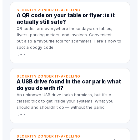
SECURITY ZONDER IT-AFDELING
A QR code on your table or flyer: is it
actually still safe?
QR codes are everywhere these days: on tables,
flyers, parking meters, and invoices. Convenient —
but also a favourite tool for scammers. Here's how to
spot a dodgy code.
5 min
SECURITY ZONDER IT-AFDELING
A USB drive found in the car park: what
do you do with it?
An unknown USB drive looks harmless, but it's a
classic trick to get inside your systems. What you
should and shouldn't do — without the panic.
5 min
SECURITY ZONDER IT-AFDELING