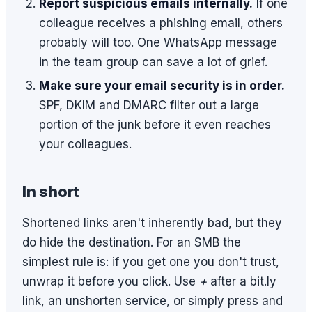
Report suspicious emails internally.
If one
colleague receives a phishing email, others
probably will too. One WhatsApp message
in the team group can save a lot of grief.
Make sure your email security is in order.
SPF, DKIM and DMARC filter out a large
portion of the junk before it even reaches
your colleagues.
In short
Shortened links aren't inherently bad, but they
do hide the destination. For an SMB the
simplest rule is: if you get one you don't trust,
unwrap it before you click. Use
+
after a bit.ly
link, an unshorten service, or simply press and