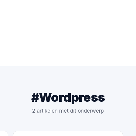
#Wordpress
2 artikelen met dit onderwerp