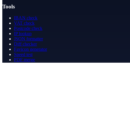
Tools
IBAN check
VAT check
Postcode check
IP lookup
JSON formatter
Diff checker
Favicon generator
Speed test
PDF merge
PDF redact
Bookkeeping
Company
About
Contact
Contact
info@betergeregeld.com
088-2545101