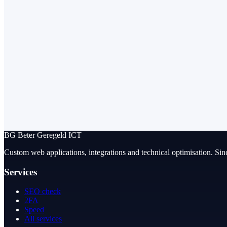
BG
Beter Geregeld ICT
Custom web applications, integrations and technical optimisation. Sin
Services
SEO check
2FA
Speed
All services