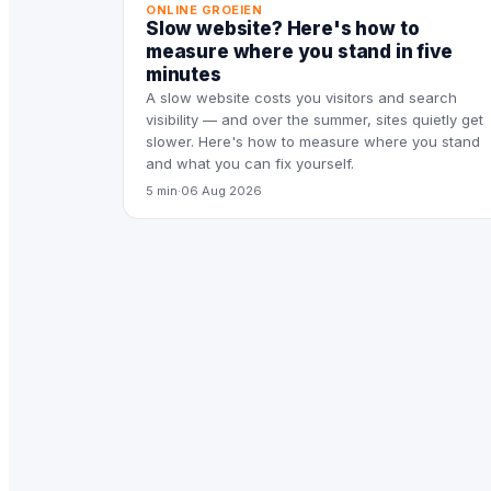
ONLINE GROEIEN
Slow website? Here's how to
measure where you stand in five
minutes
A slow website costs you visitors and search
visibility — and over the summer, sites quietly get
slower. Here's how to measure where you stand
and what you can fix yourself.
5 min
·
06 Aug 2026