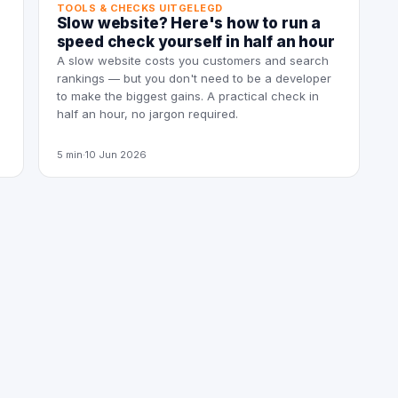
TOOLS & CHECKS UITGELEGD
Slow website? Here's how to run a
speed check yourself in half an hour
A slow website costs you customers and search
rankings — but you don't need to be a developer
to make the biggest gains. A practical check in
half an hour, no jargon required.
5 min
·
10 Jun 2026