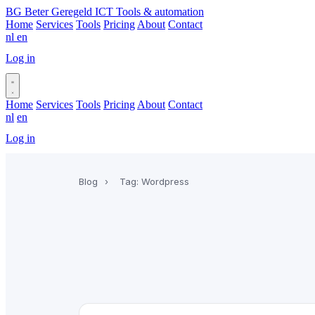
BG
Beter Geregeld ICT
Tools & automation
Home
Services
Tools
Pricing
About
Contact
nl
en
Log in
Book a call
Home
Services
Tools
Pricing
About
Contact
nl
en
Log in
Book a call
Blog
›
Tag: Wordpress