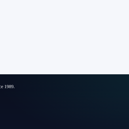
ce 1989.