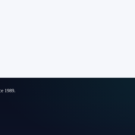
ce 1989.