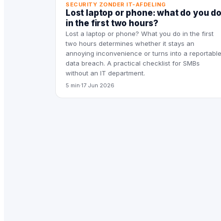
SECURITY ZONDER IT-AFDELING
Lost laptop or phone: what do you d
in the first two hours?
Lost a laptop or phone? What you do in the first
two hours determines whether it stays an
annoying inconvenience or turns into a reportabl
data breach. A practical checklist for SMBs
without an IT department.
5 min
·
17 Jun 2026