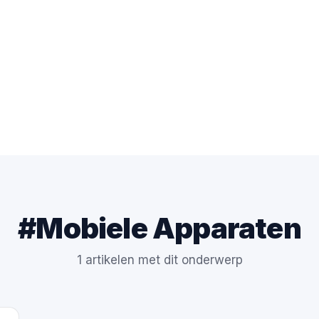
#Mobiele Apparaten
1 artikelen met dit onderwerp