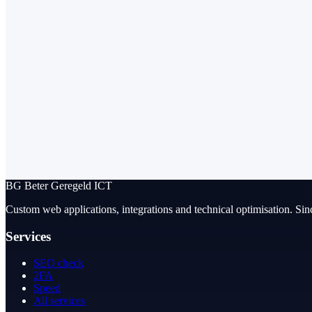
BG
Beter Geregeld ICT
Custom web applications, integrations and technical optimisation. Sin
Services
SEO check
2FA
Speed
All services