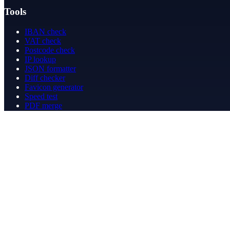
Tools
IBAN check
VAT check
Postcode check
IP lookup
JSON formatter
Diff checker
Favicon generator
Speed test
PDF merge
PDF redact
Bookkeeping
Company
About
Contact
Contact
info@betergeregeld.com
088-2545101