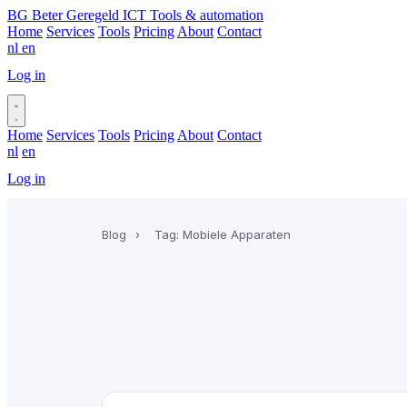
BG
Beter Geregeld ICT
Tools & automation
Home
Services
Tools
Pricing
About
Contact
nl
en
Log in
Book a call
Home
Services
Tools
Pricing
About
Contact
nl
en
Log in
Book a call
Blog
›
Tag: Mobiele Apparaten