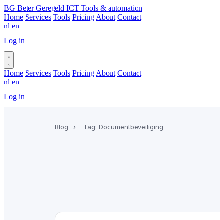
BG
Beter Geregeld ICT
Tools & automation
Home
Services
Tools
Pricing
About
Contact
nl
en
Log in
Book a call
Home
Services
Tools
Pricing
About
Contact
nl
en
Log in
Book a call
Blog
›
Tag: Documentbeveiliging