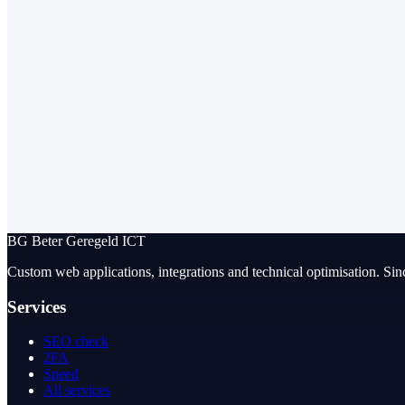
BG
Beter Geregeld ICT
Custom web applications, integrations and technical optimisation. Sin
Services
SEO check
2FA
Speed
All services