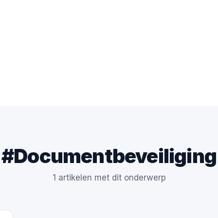
#Documentbeveiliging
1 artikelen met dit onderwerp