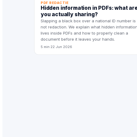
PDF REDACTIE
Hidden information in PDFs: what ar
you actually sharing?
Slapping a black box over a national ID number is
not redaction. We explain what hidden informatio
lives inside PDFs and how to properly clean a
document before it leaves your hands.
5 min
·
22 Jun 2026