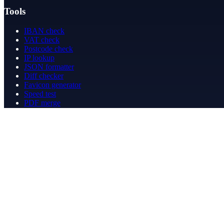
Tools
IBAN check
VAT check
Postcode check
IP lookup
JSON formatter
Diff checker
Favicon generator
Speed test
PDF merge
PDF redact
Bookkeeping
Company
About
Contact
Contact
info@betergeregeld.com
088-2545101