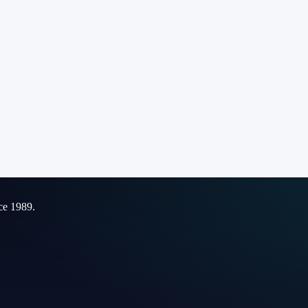
ce 1989.