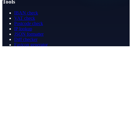
Tools
IBAN check
VAT check
Postcode check
IP lookup
JSON formatter
Diff checker
Favicon generator
Speed test
PDF merge
PDF redact
Bookkeeping
Company
About
Contact
Contact
info@betergeregeld.com
088-2545101
T.B. Huurmanlaan 5