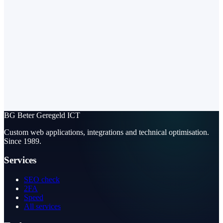
BG
Beter Geregeld ICT
Custom web applications, integrations and technical optimisation.
Since 1989.
Services
SEO check
2FA
Speed
All services