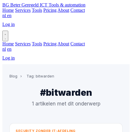
BG
Beter Geregeld ICT
Tools & automation
Home
Services
Tools
Pricing
About
Contact
nl
en
Log in
Book a call
Home
Services
Tools
Pricing
About
Contact
nl
en
Log in
Book a call
Blog
›
Tag: bitwarden
#bitwarden
1 artikelen met dit onderwerp
SECURITY ZONDER IT-AFDELING