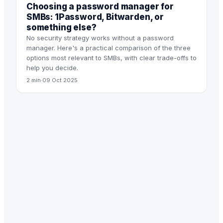
Choosing a password manager for
SMBs: 1Password, Bitwarden, or
something else?
No security strategy works without a password
manager. Here's a practical comparison of the three
options most relevant to SMBs, with clear trade-offs to
help you decide.
2 min
·
09 Oct 2025