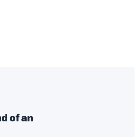
d of an