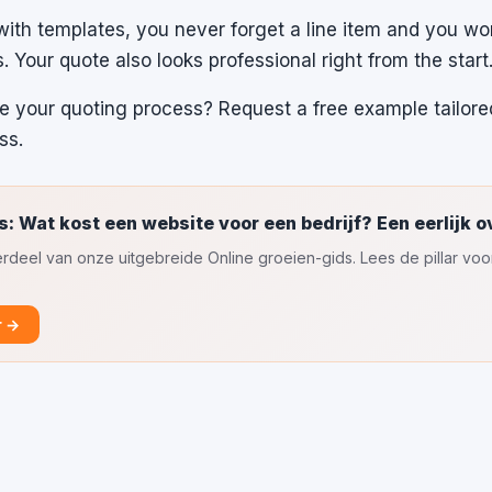
th templates, you never forget a line item and you w
s. Your quote also looks professional right from the start
 your quoting process? Request a free example tailore
ss.
s: Wat kost een website voor een bedrijf? Een eerlijk o
nderdeel van onze uitgebreide Online groeien-gids. Lees de pillar vo
r →
l