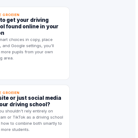
E GROEIEN
to get your driving
ol found online in your
on
mart choices in copy, place
 and Google settings, you'll
t more pupils from your own
g area.
E GROEIEN
ite or just social media
your driving school?
u shouldn't rely entirely on
ram or TikTok as a driving school
how to combine both smartly to
t more students.