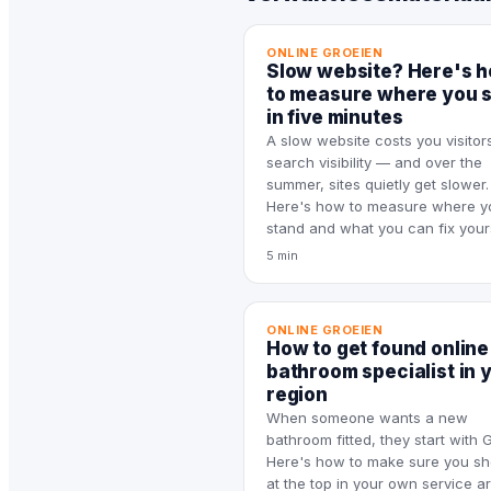
ONLINE GROEIEN
Slow website? Here's 
to measure where you 
in five minutes
A slow website costs you visitor
search visibility — and over the
summer, sites quietly get slower.
Here's how to measure where y
stand and what you can fix yours
5 min
ONLINE GROEIEN
How to get found online
bathroom specialist in 
region
When someone wants a new
bathroom fitted, they start with 
Here's how to make sure you s
at the top in your own service a