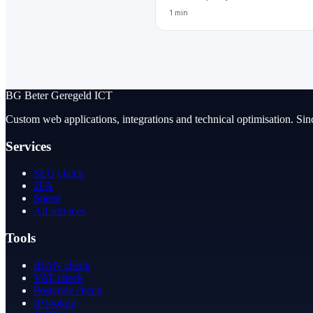
1 min
BG
Beter Geregeld ICT
Custom web applications, integrations and technical optimisation. Sin
Services
SEO check
2FA
Speed
All services
Tools
IBAN check
VAT check
Postcode check
IP lookup