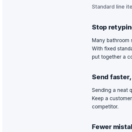
Standard line it
Stop retypin
Many bathroom sp
With fixed standa
put together a c
Send faster,
Sending a neat 
Keep a customer
competitor.
Fewer mista