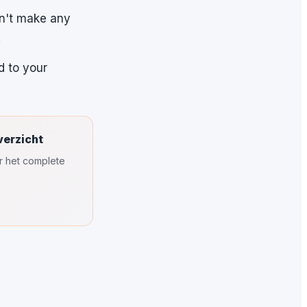
on't make any
.
d to your
verzicht
or het complete