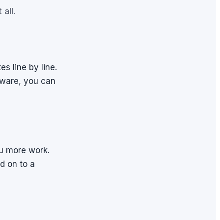
all.
s line by line.
y ware, you can
u more work.
d on to a