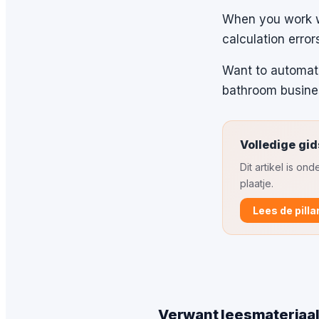
When you work wi
calculation error
Want to automate
bathroom busine
Volledige gid
Dit artikel is o
plaatje.
Lees de pilla
Verwant leesmateriaa