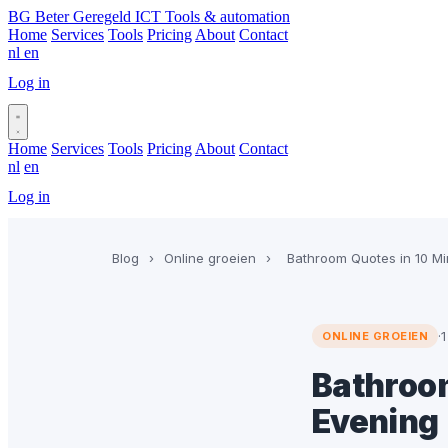
BG
Beter Geregeld ICT
Tools & automation
Home
Services
Tools
Pricing
About
Contact
nl
en
Log in
Book a call
Home
Services
Tools
Pricing
About
Contact
nl
en
Log in
Book a call
Blog
›
Online groeien
›
Bathroom Quotes in 10 Mi
·
1
ONLINE GROEIEN
Bathroom
Evening