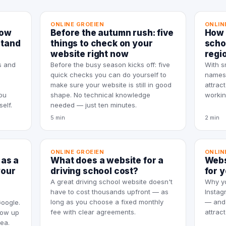
ONLINE GROEIEN
ONLIN
how
Before the autumn rush: five
How 
stand
things to check on your
scho
website right now
regi
s and
Before the busy season kicks off: five
With s
quick checks you can do yourself to
names,
make sure your website is still in good
attrac
ou
shape. No technical knowledge
workin
elf.
needed — just ten minutes.
5 min
2 min
ONLINE GROEIEN
ONLIN
 as a
What does a website for a
Webs
your
driving school cost?
for 
A great driving school website doesn't
Why yo
have to cost thousands upfront — as
Instag
long as you choose a fixed monthly
— and 
Google.
fee with clear agreements.
attrac
how up
rea.