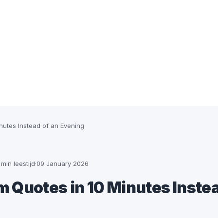
nutes Instead of an Evening
 min leestijd
·
09 January 2026
 Quotes in 10 Minutes Instea