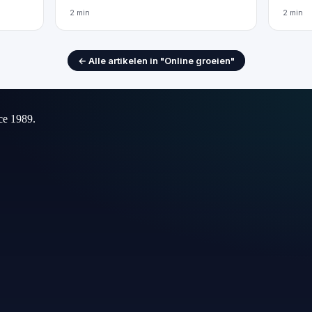
2 min
2 min
← Alle artikelen in "Online groeien"
ce 1989.