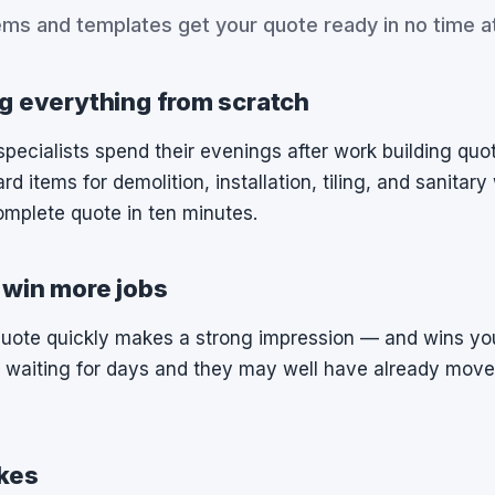
ems and templates get your quote ready in no time at 
g everything from scratch
ecialists spend their evenings after work building quote
rd items for demolition, installation, tiling, and sanitar
omplete quote in ten minutes.
 win more jobs
quote quickly makes a strong impression — and wins yo
 waiting for days and they may well have already move
kes